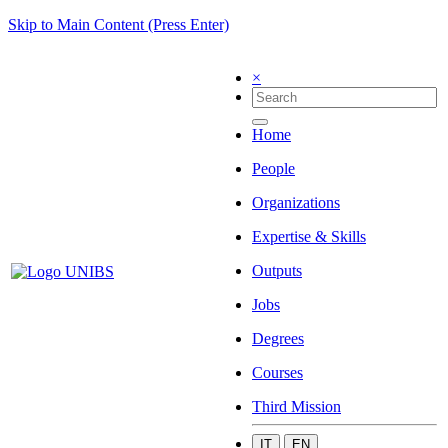
Skip to Main Content (Press Enter)
×
Home
People
Organizations
Expertise & Skills
Outputs
Jobs
Degrees
Courses
Third Mission
IT
EN