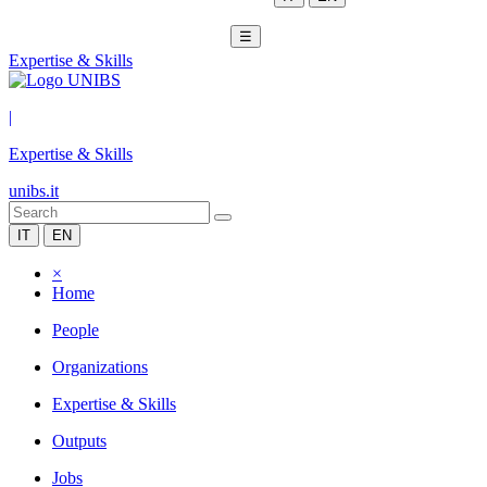
☰
Expertise & Skills
|
Expertise & Skills
unibs.it
IT
EN
×
Home
People
Organizations
Expertise & Skills
Outputs
Jobs