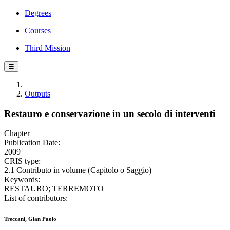
Degrees
Courses
Third Mission
☰
Outputs
Restauro e conservazione in un secolo di interventi
Chapter
Publication Date:
2009
CRIS type:
2.1 Contributo in volume (Capitolo o Saggio)
Keywords:
RESTAURO; TERREMOTO
List of contributors:
Treccani, Gian Paolo