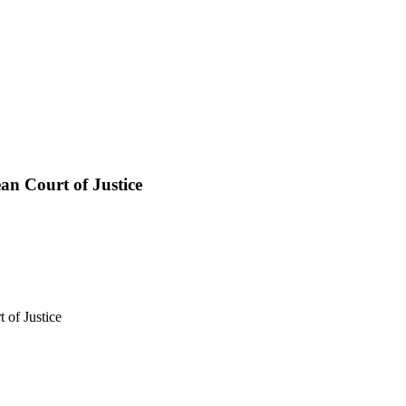
n Court of Justice
 of Justice