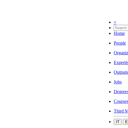
×
Home
People
Organiz
Experti
Outputs
Jobs
Degree
Course
Third M
IT
E