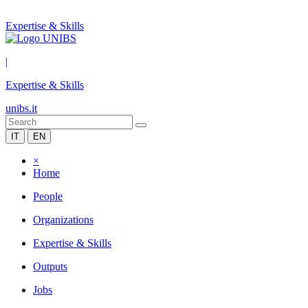
Expertise & Skills
|
Expertise & Skills
unibs.it
IT
EN
×
Home
People
Organizations
Expertise & Skills
Outputs
Jobs