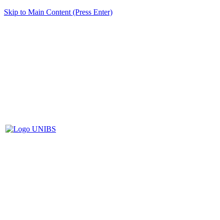
Skip to Main Content (Press Enter)