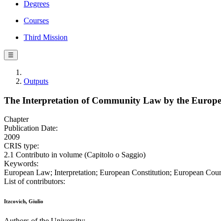
Degrees
Courses
Third Mission
☰
Outputs
The Interpretation of Community Law by the Europea
Chapter
Publication Date:
2009
CRIS type:
2.1 Contributo in volume (Capitolo o Saggio)
Keywords:
European Law; Interpretation; European Constitution; European Court
List of contributors:
Itzcovich, Giulio
Authors of the University: