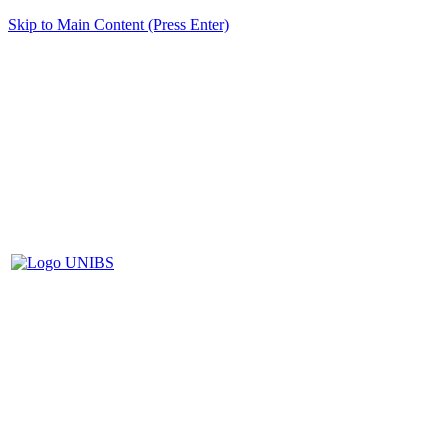
Skip to Main Content (Press Enter)