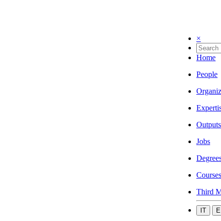
×
Home
People
Organiz
Experti
Outputs
Jobs
Degree
Course
Third M
IT
E