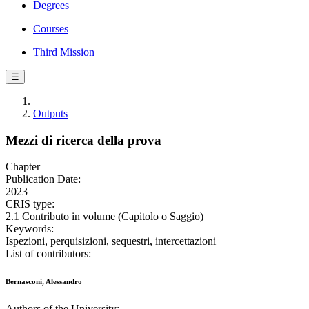
Degrees
Courses
Third Mission
☰
Outputs
Mezzi di ricerca della prova
Chapter
Publication Date:
2023
CRIS type:
2.1 Contributo in volume (Capitolo o Saggio)
Keywords:
Ispezioni, perquisizioni, sequestri, intercettazioni
List of contributors:
Bernasconi, Alessandro
Authors of the University: