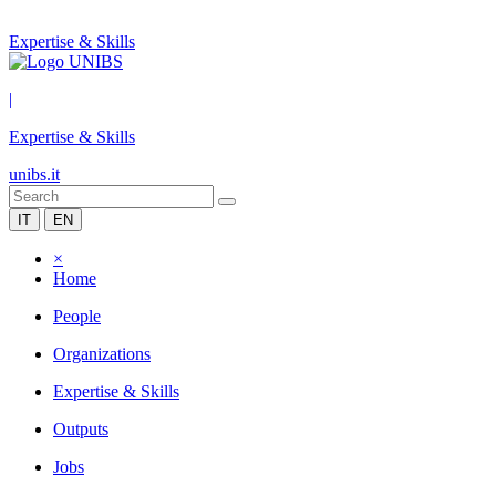
Expertise & Skills
|
Expertise & Skills
unibs.it
IT
EN
×
Home
People
Organizations
Expertise & Skills
Outputs
Jobs