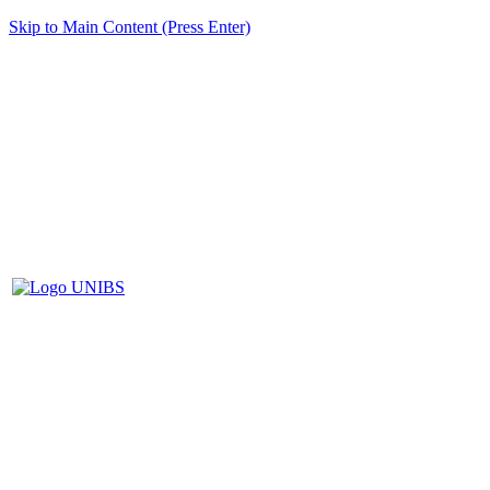
Skip to Main Content (Press Enter)