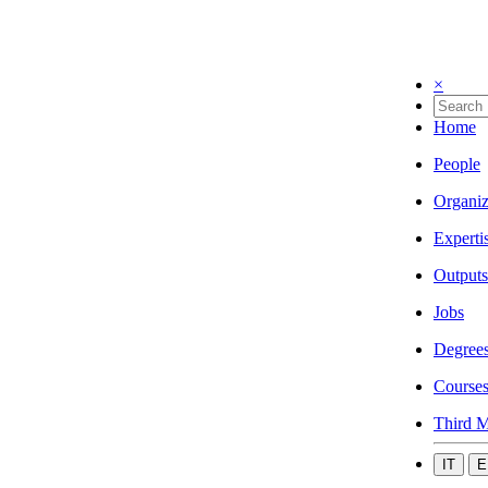
×
Home
People
Organiz
Experti
Outputs
Jobs
Degree
Course
Third M
IT
E