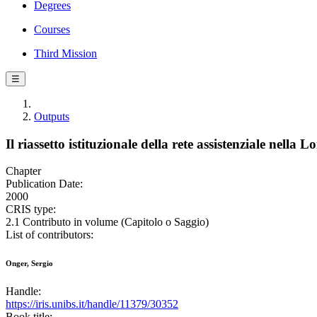
Degrees
Courses
Third Mission
☰
Outputs
Il riassetto istituzionale della rete assistenziale nell
Chapter
Publication Date:
2000
CRIS type:
2.1 Contributo in volume (Capitolo o Saggio)
List of contributors:
Onger, Sergio
Handle:
https://iris.unibs.it/handle/11379/30352
Book title: