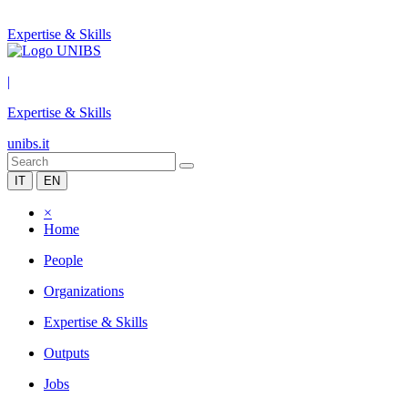
Expertise & Skills
|
Expertise & Skills
unibs.it
IT
EN
×
Home
People
Organizations
Expertise & Skills
Outputs
Jobs