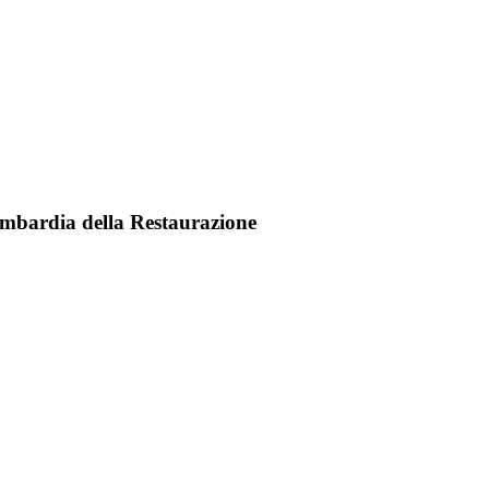
a Lombardia della Restaurazione