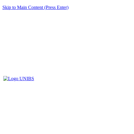
Skip to Main Content (Press Enter)