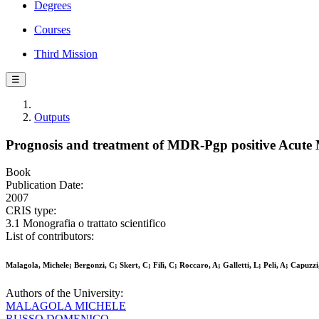
Degrees
Courses
Third Mission
☰
Outputs
Prognosis and treatment of MDR-Pgp positive Acute
Book
Publication Date:
2007
CRIS type:
3.1 Monografia o trattato scientifico
List of contributors:
Malagola, Michele; Bergonzi, C; Skert, C; Filì, C; Roccaro, A; Galletti, L; Peli, A; Capuzz
Authors of the University:
MALAGOLA MICHELE
RUSSO DOMENICO