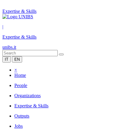
Expertise & Skills
|
Expertise & Skills
unibs.it
IT
EN
×
Home
People
Organizations
Expertise & Skills
Outputs
Jobs