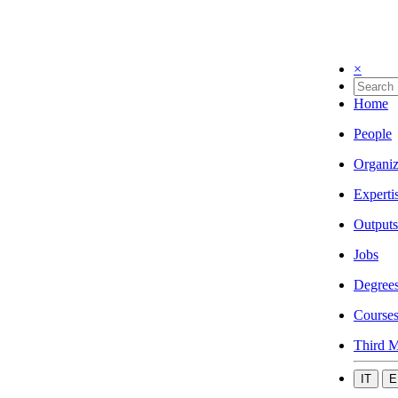
×
Home
People
Organiz
Experti
Outputs
Jobs
Degree
Course
Third M
IT
E