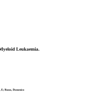
 Myeloid Leukaemia.
i, E; Russo, Domenico