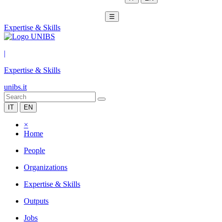
☰
Expertise & Skills
|
Expertise & Skills
unibs.it
IT
EN
×
Home
People
Organizations
Expertise & Skills
Outputs
Jobs