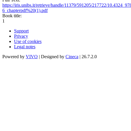
https://iris.unibs.it/retrieve/handle/11379/591205/217722/10.4324_
6_chapterpdf%20(1).pdf
Book title:
1
Support
Privacy
Use of cookies
Legal notes
Powered by
VIVO
| Designed by
Cineca
| 26.7.2.0