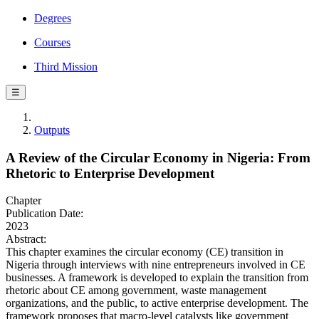
Degrees
Courses
Third Mission
☰
Outputs
A Review of the Circular Economy in Nigeria: From
Rhetoric to Enterprise Development
Chapter
Publication Date:
2023
Abstract:
This chapter examines the circular economy (CE) transition in
Nigeria through interviews with nine entrepreneurs involved in CE
businesses. A framework is developed to explain the transition from
rhetoric about CE among government, waste management
organizations, and the public, to active enterprise development. The
framework proposes that macro-level catalysts like government