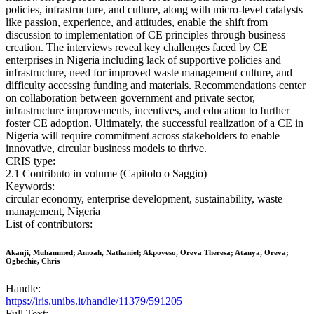
policies, infrastructure, and culture, along with micro-level catalysts
like passion, experience, and attitudes, enable the shift from
discussion to implementation of CE principles through business
creation. The interviews reveal key challenges faced by CE
enterprises in Nigeria including lack of supportive policies and
infrastructure, need for improved waste management culture, and
difficulty accessing funding and materials. Recommendations center
on collaboration between government and private sector,
infrastructure improvements, incentives, and education to further
foster CE adoption. Ultimately, the successful realization of a CE in
Nigeria will require commitment across stakeholders to enable
innovative, circular business models to thrive.
CRIS type:
2.1 Contributo in volume (Capitolo o Saggio)
Keywords:
circular economy, enterprise development, sustainability, waste
management, Nigeria
List of contributors:
Akanji, Muhammed; Amoah, Nathaniel; Akpoveso, Oreva Theresa; Atanya, Oreva;
Ogbechie, Chris
Handle:
https://iris.unibs.it/handle/11379/591205
Full Text: