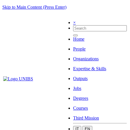
Skip to Main Content (Press Enter)
×
Home
People
Organizations
Expertise & Skills
Outputs
Jobs
Degrees
Courses
Third Mission
IT
EN