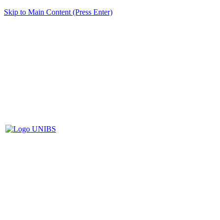
Skip to Main Content (Press Enter)