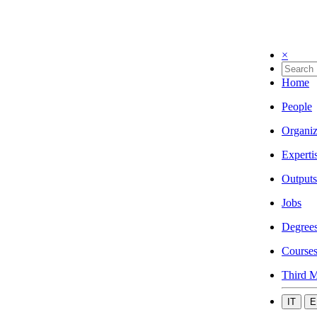
×
Home
People
Organiz
Experti
Outputs
Jobs
Degree
Course
Third M
IT
E