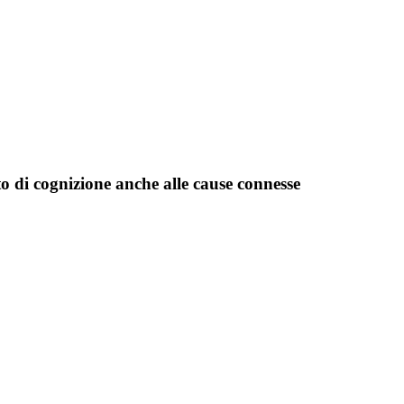
o di cognizione anche alle cause connesse