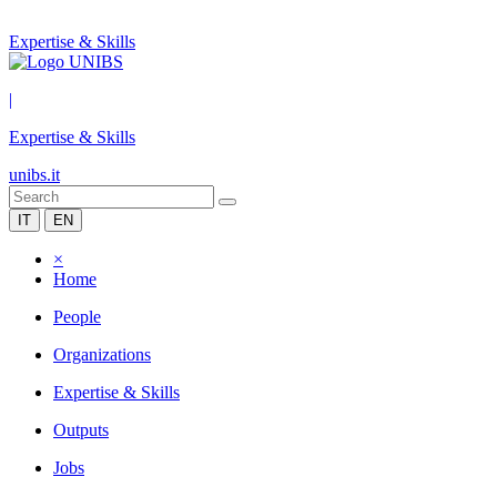
Expertise & Skills
|
Expertise & Skills
unibs.it
IT
EN
×
Home
People
Organizations
Expertise & Skills
Outputs
Jobs