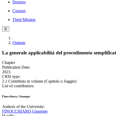
Degrees
Courses
Third Mission
☰
Outputs
La generale applicabilità del procedimento semplificat
Chapter
Publication Date:
2023
CRIS type:
2.1 Contributo in volume (Capitolo o Saggio)
List of contributors:
Finocchiaro, Giuseppe
Authors of the University:
FINOCCHIARO Giuseppe
Handle: