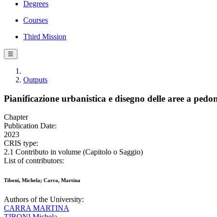
Degrees
Courses
Third Mission
☰
Outputs
Pianificazione urbanistica e disegno delle aree a pedon
Chapter
Publication Date:
2023
CRIS type:
2.1 Contributo in volume (Capitolo o Saggio)
List of contributors:
Tiboni, Michela; Carra, Martina
Authors of the University:
CARRA MARTINA
TIBONI Michela