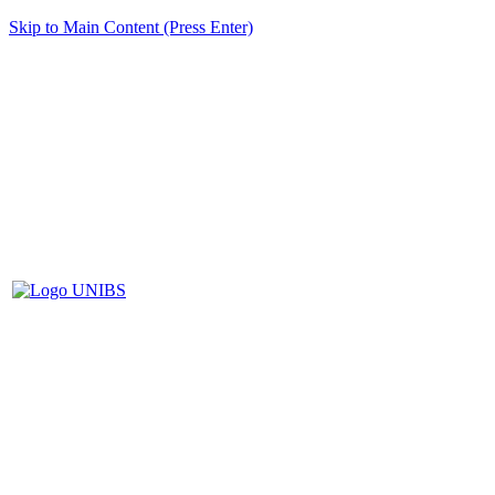
Skip to Main Content (Press Enter)