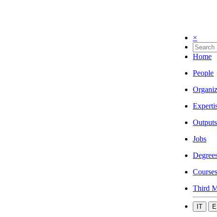
×
Home
People
Organiz
Experti
Outputs
Jobs
Degree
Course
Third M
IT
E