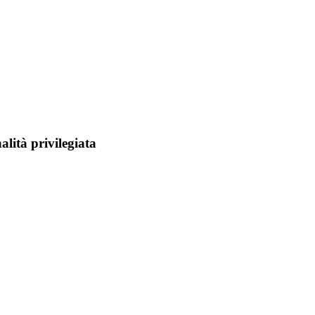
alità privilegiata