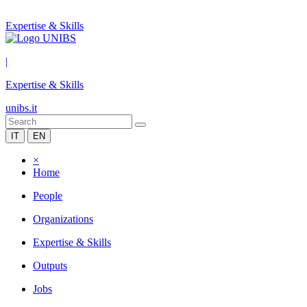
Expertise & Skills
|
Expertise & Skills
unibs.it
IT
EN
×
Home
People
Organizations
Expertise & Skills
Outputs
Jobs