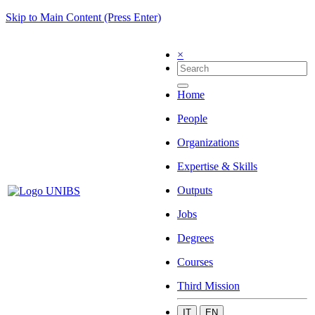
Skip to Main Content (Press Enter)
×
Home
People
Organizations
Expertise & Skills
Outputs
Jobs
Degrees
Courses
Third Mission
IT
EN