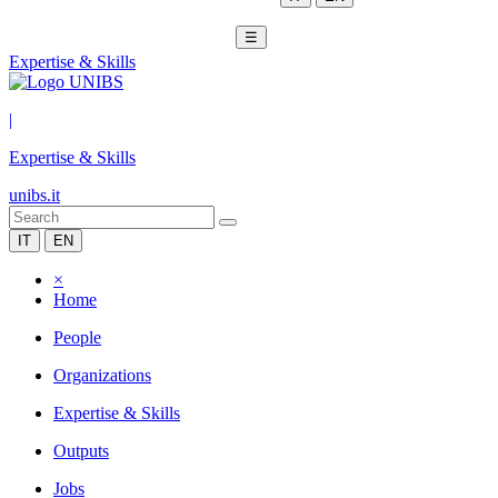
☰
Expertise & Skills
|
Expertise & Skills
unibs.it
IT
EN
×
Home
People
Organizations
Expertise & Skills
Outputs
Jobs