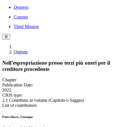
Degrees
Courses
Third Mission
☰
Outputs
Nell’espropriazione presso terzi più oneri per il
creditore procedente
Chapter
Publication Date:
2022
CRIS type:
2.1 Contributo in volume (Capitolo o Saggio)
List of contributors:
Finocchiaro, Giuseppe