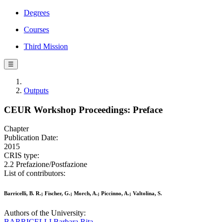
Degrees
Courses
Third Mission
☰
Outputs
CEUR Workshop Proceedings: Preface
Chapter
Publication Date:
2015
CRIS type:
2.2 Prefazione/Postfazione
List of contributors:
Barricelli, B. R.; Fischer, G.; Morch, A.; Piccinno, A.; Valtolina, S.
Authors of the University:
BARRICELLI Barbara Rita