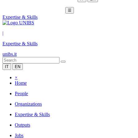
☰
Expertise & Skills
|
Expertise & Skills
unibs.it
IT
EN
×
Home
People
Organizations
Expertise & Skills
Outputs
Jobs