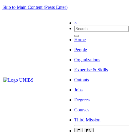
Skip to Main Content (Press Enter)
×
Home
People
Organizations
Expertise & Skills
Outputs
Jobs
Degrees
Courses
Third Mission
IT
EN