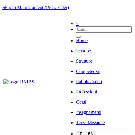
Skip to Main Content (Press Enter)
×
Home
Persone
Strutture
Competenze
Pubblicazioni
Professioni
Corsi
Insegnamenti
Terza Missione
IT
EN