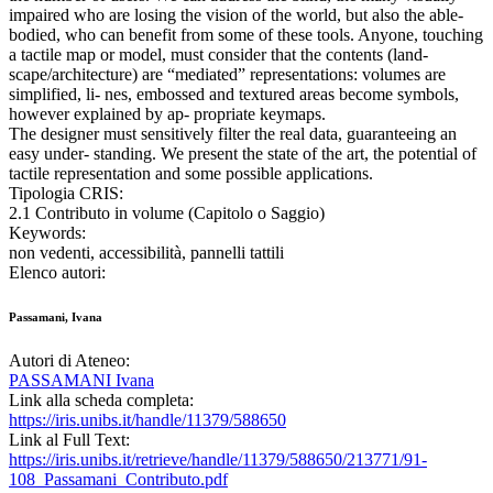
impaired who are losing the vision of the world, but also the able-
bodied, who can benefit from some of these tools. Anyone, touching
a tactile map or model, must consider that the contents (land-
scape/architecture) are “mediated” representations: volumes are
simplified, li- nes, embossed and textured areas become symbols,
however explained by ap- propriate keymaps.
The designer must sensitively filter the real data, guaranteeing an
easy under- standing. We present the state of the art, the potential of
tactile representation and some possible applications.
Tipologia CRIS:
2.1 Contributo in volume (Capitolo o Saggio)
Keywords:
non vedenti, accessibilità, pannelli tattili
Elenco autori:
Passamani, Ivana
Autori di Ateneo:
PASSAMANI Ivana
Link alla scheda completa:
https://iris.unibs.it/handle/11379/588650
Link al Full Text:
https://iris.unibs.it/retrieve/handle/11379/588650/213771/91-
108_Passamani_Contributo.pdf