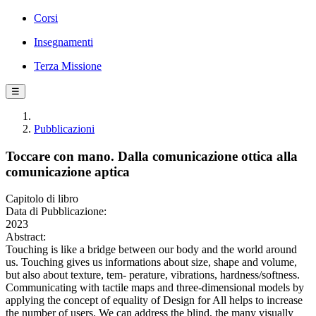
Corsi
Insegnamenti
Terza Missione
☰
Pubblicazioni
Toccare con mano. Dalla comunicazione ottica alla
comunicazione aptica
Capitolo di libro
Data di Pubblicazione:
2023
Abstract:
Touching is like a bridge between our body and the world around
us. Touching gives us informations about size, shape and volume,
but also about texture, tem- perature, vibrations, hardness/softness.
Communicating with tactile maps and three-dimensional models by
applying the concept of equality of Design for All helps to increase
the number of users. We can address the blind, the many visually