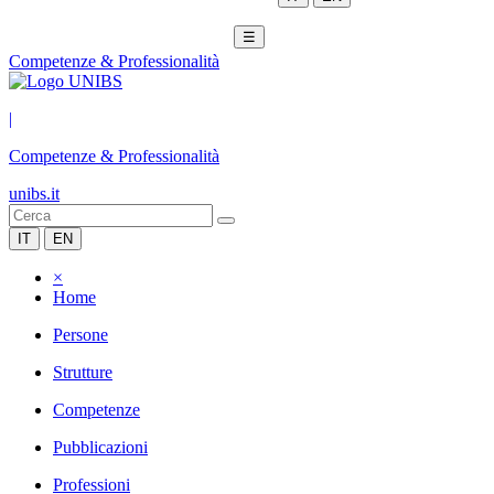
☰
Competenze & Professionalità
|
Competenze & Professionalità
unibs.it
IT
EN
×
Home
Persone
Strutture
Competenze
Pubblicazioni
Professioni