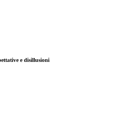
ttative e disillusioni