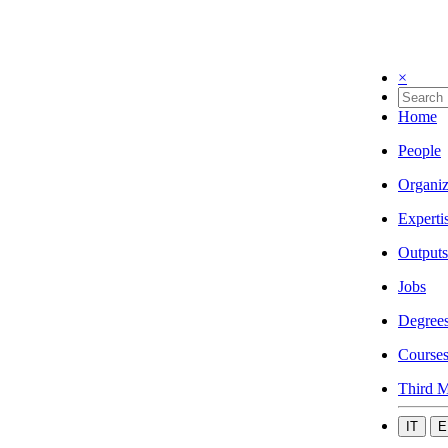
×
Home
People
Organiz
Experti
Outputs
Jobs
Degree
Course
Third M
IT
E