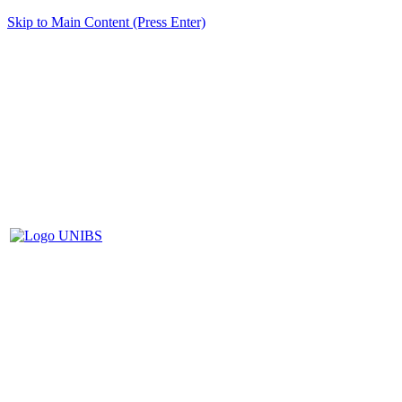
Skip to Main Content (Press Enter)