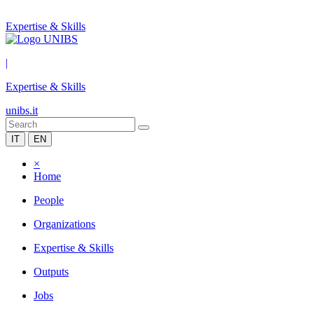
Expertise & Skills
|
Expertise & Skills
unibs.it
IT
EN
×
Home
People
Organizations
Expertise & Skills
Outputs
Jobs