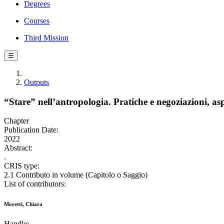
Degrees
Courses
Third Mission
☰
Outputs
“Stare” nell’antropologia. Pratiche e negoziazioni, aspe
Chapter
Publication Date:
2022
Abstract:
.
CRIS type:
2.1 Contributo in volume (Capitolo o Saggio)
List of contributors:
Moretti, Chiara
Handle: