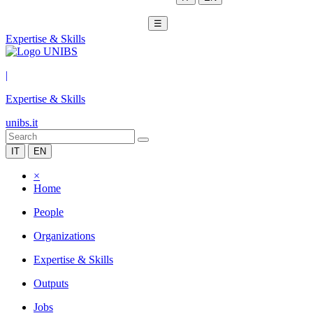
☰
Expertise & Skills
|
Expertise & Skills
unibs.it
IT
EN
×
Home
People
Organizations
Expertise & Skills
Outputs
Jobs