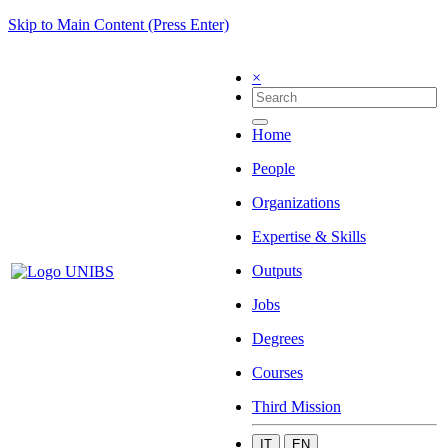
Skip to Main Content (Press Enter)
×
Home
People
Organizations
Expertise & Skills
Outputs
Jobs
Degrees
Courses
Third Mission
IT
EN