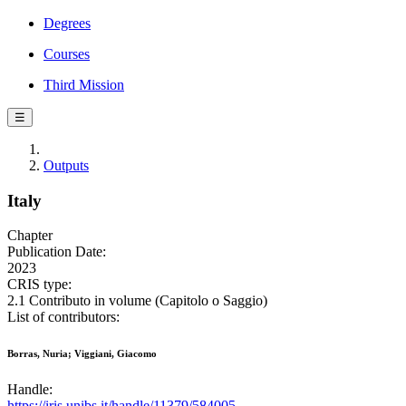
Degrees
Courses
Third Mission
☰
Outputs
Italy
Chapter
Publication Date:
2023
CRIS type:
2.1 Contributo in volume (Capitolo o Saggio)
List of contributors:
Borras, Nuria; Viggiani, Giacomo
Handle:
https://iris.unibs.it/handle/11379/584005