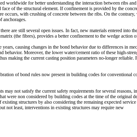
ted worldwide for better understanding the interaction between ribs an
 face of the structural element. If confinement is provided by the concr
re occurs, with crushing of concrete between the ribs. On the contrary, w
 of anchorages.
here are still several open issues. In fact, new materials entered into t
 matrix (the fibres), provides a better confinement to the wedge action of
e years, causing changes in the bond behavior due to differences in mech
 bond behavior. Moreover, the lower water/cement ratio of these high-st
d thus making the current casting position parameters no-longer reliable
libration of bond rules now present in building codes for conventional c
ts may not satisfy the current safety requirements for several reasons, i
that were non considered by building codes at the time of the original de
existing structures by also considering the remaining expected service li
 but not least, interventions in existing structures may require new