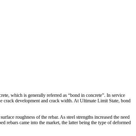
ete, which is generally referred as “bond in concrete”. In service
the crack development and crack width. At Ultimate Limit State, bond
surface roughness of the rebar. As steel strengths increased the need
bed rebars came into the market, the latter being the type of deformed