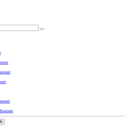
e
enze
azioni
ioni
menti
issione
N