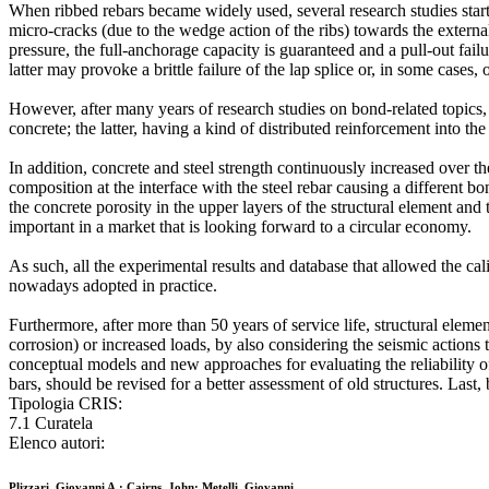
When ribbed rebars became widely used, several research studies star
micro-cracks (due to the wedge action of the ribs) towards the external
pressure, the full-anchorage capacity is guaranteed and a pull-out failu
latter may provoke a brittle failure of the lap splice or, in some cases,
However, after many years of research studies on bond-related topics, t
concrete; the latter, having a kind of distributed reinforcement into the
In addition, concrete and steel strength continuously increased over th
composition at the interface with the steel rebar causing a different
the concrete porosity in the upper layers of the structural element an
important in a market that is looking forward to a circular economy.
As such, all the experimental results and database that allowed the ca
nowadays adopted in practice.
Furthermore, after more than 50 years of service life, structural elemen
corrosion) or increased loads, by also considering the seismic actions 
conceptual models and new approaches for evaluating the reliability of 
bars, should be revised for a better assessment of old structures. Last,
Tipologia CRIS:
7.1 Curatela
Elenco autori:
Plizzari, Giovanni A.; Cairns, John; Metelli, Giovanni