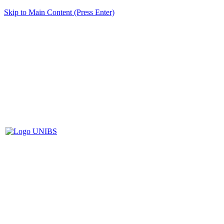
Skip to Main Content (Press Enter)