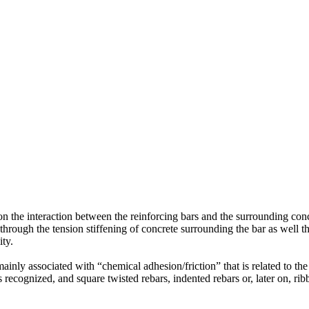
n the interaction between the reinforcing bars and the surrounding concr
through the tension stiffening of concrete surrounding the bar as well 
ity.
nly associated with “chemical adhesion/friction” that is related to the 
recognized, and square twisted rebars, indented rebars or, later on, rib