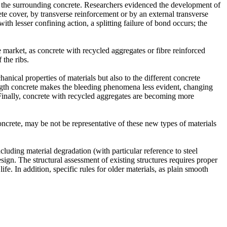
d the surrounding concrete. Researchers evidenced the development of
ete cover, by transverse reinforcement or by an external transverse
ith lesser confining action, a splitting failure of bond occurs; the
he market, as concrete with recycled aggregates or fibre reinforced
 the ribs.
anical properties of materials but also to the different concrete
rength concrete makes the bleeding phenomena less evident, changing
. Finally, concrete with recycled aggregates are becoming more
oncrete, may be not be representative of these new types of materials
ncluding material degradation (with particular reference to steel
sign. The structural assessment of existing structures requires proper
fe. In addition, specific rules for older materials, as plain smooth