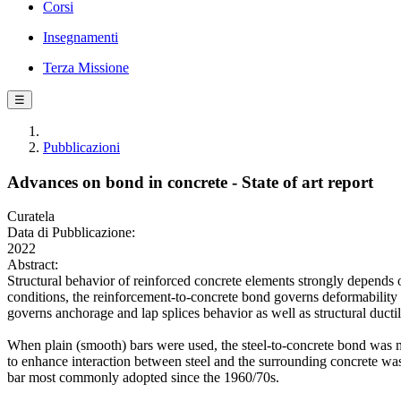
Corsi
Insegnamenti
Terza Missione
☰
Pubblicazioni
Advances on bond in concrete - State of art report
Curatela
Data di Pubblicazione:
2022
Abstract:
Structural behavior of reinforced concrete elements strongly depends o
conditions, the reinforcement-to-concrete bond governs deformability 
governs anchorage and lap splices behavior as well as structural ductil
When plain (smooth) bars were used, the steel-to-concrete bond was mai
to enhance interaction between steel and the surrounding concrete was 
bar most commonly adopted since the 1960/70s.