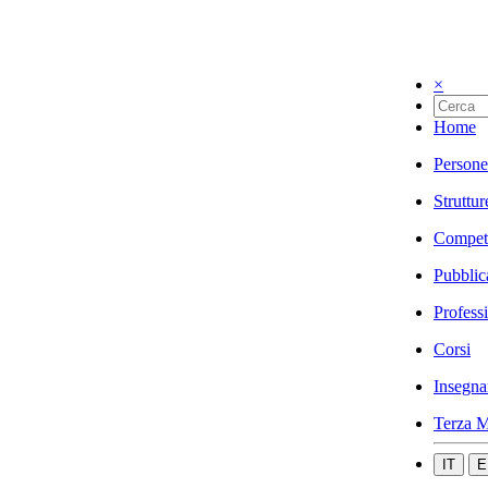
×
Home
Persone
Struttur
Compet
Pubblic
Profess
Corsi
Insegna
Terza M
IT
E