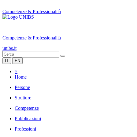
Competenze & Professionalità
|
Competenze & Professionalità
unibs.it
IT
EN
×
Home
Persone
Strutture
Competenze
Pubblicazioni
Professioni