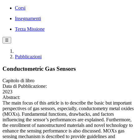
Corsi
Insegnamenti
Terza Missione
☰
Pubblicazioni
Conductometric Gas Sensors
Capitolo di libro
Data di Pubblicazione:
2023
Abstract:
The main focus of this article is to describe the basic but important
perspectives of gas sensors, especially, conductometry metal oxides
(MOXs). Fundamental functions, drawbacks, and factors
influencing the sensor’s performances are explained. Furthermore,
the enrollment of nanostructured materials and novel technology to
enhance the sensing performance is also discussed. MOXs gas
sensing mechanism is described to provide guidelines and