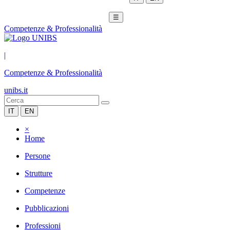
☰
Competenze & Professionalità
|
Competenze & Professionalità
unibs.it
IT
EN
×
Home
Persone
Strutture
Competenze
Pubblicazioni
Professioni