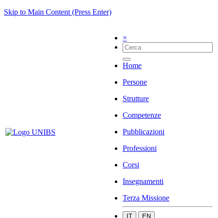
Skip to Main Content (Press Enter)
×
Home
Persone
Strutture
Competenze
Pubblicazioni
Professioni
Corsi
Insegnamenti
Terza Missione
IT
EN