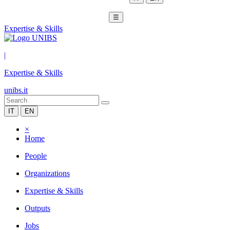
☰
Expertise & Skills
|
Expertise & Skills
unibs.it
IT
EN
×
Home
People
Organizations
Expertise & Skills
Outputs
Jobs