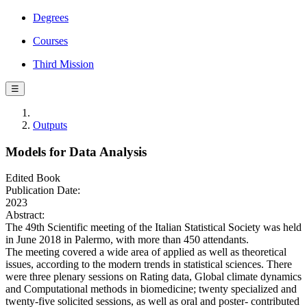
Degrees
Courses
Third Mission
☰
Outputs
Models for Data Analysis
Edited Book
Publication Date:
2023
Abstract:
The 49th Scientific meeting of the Italian Statistical Society was held
in June 2018 in Palermo, with more than 450 attendants.
The meeting covered a wide area of applied as well as theoretical
issues, according to the modern trends in statistical sciences. There
were three plenary sessions on Rating data, Global climate dynamics
and Computational methods in biomedicine; twenty specialized and
twenty-five solicited sessions, as well as oral and poster- contributed