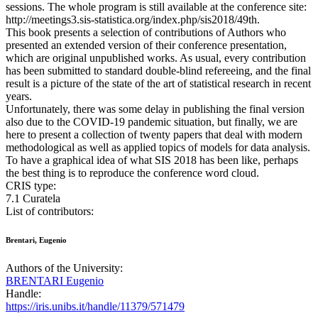
sessions. The whole program is still available at the conference site:
http://meetings3.sis-statistica.org/index.php/sis2018/49th.
This book presents a selection of contributions of Authors who
presented an extended version of their conference presentation,
which are original unpublished works. As usual, every contribution
has been submitted to standard double-blind refereeing, and the final
result is a picture of the state of the art of statistical research in recent
years.
Unfortunately, there was some delay in publishing the final version
also due to the COVID-19 pandemic situation, but finally, we are
here to present a collection of twenty papers that deal with modern
methodological as well as applied topics of models for data analysis.
To have a graphical idea of what SIS 2018 has been like, perhaps
the best thing is to reproduce the conference word cloud.
CRIS type:
7.1 Curatela
List of contributors:
Brentari, Eugenio
Authors of the University:
BRENTARI Eugenio
Handle:
https://iris.unibs.it/handle/11379/571479