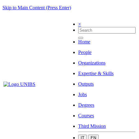
Skip to Main Content (Press Enter)
×
Home
People
Organizations
Expertise & Skills
Outputs
Jobs
Degrees
Courses
Third Mission
IT
EN