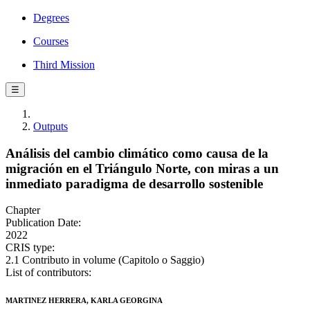
Degrees
Courses
Third Mission
☰
Outputs
Análisis del cambio climático como causa de la
migración en el Triángulo Norte, con miras a un
inmediato paradigma de desarrollo sostenible
Chapter
Publication Date:
2022
CRIS type:
2.1 Contributo in volume (Capitolo o Saggio)
List of contributors:
MARTINEZ HERRERA, KARLA GEORGINA