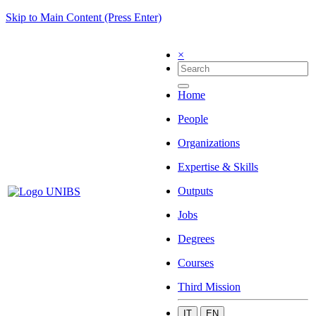
Skip to Main Content (Press Enter)
×
Home
People
Organizations
Expertise & Skills
Outputs
Jobs
Degrees
Courses
Third Mission
IT
EN