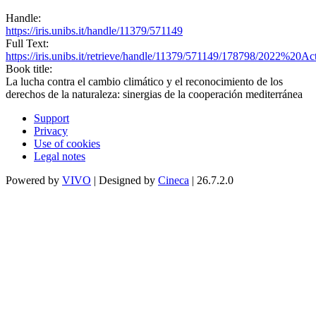
Handle:
https://iris.unibs.it/handle/11379/571149
Full Text:
https://iris.unibs.it/retrieve/handle/11379/571149/178798/202
Book title:
La lucha contra el cambio climático y el reconocimiento de los
derechos de la naturaleza: sinergias de la cooperación mediterránea
Support
Privacy
Use of cookies
Legal notes
Powered by
VIVO
| Designed by
Cineca
| 26.7.2.0