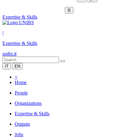
☰
Expertise & Skills
|
Expertise & Skills
unibs.it
IT
EN
×
Home
People
Organizations
Expertise & Skills
Outputs
Jobs