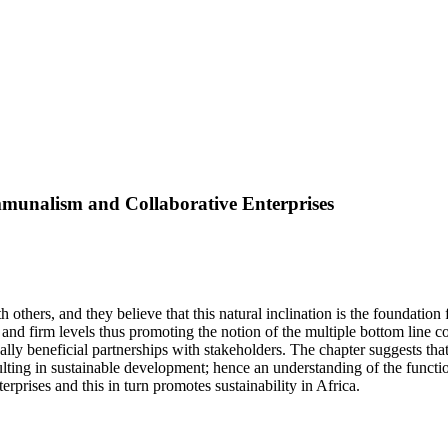
mmunalism and Collaborative Enterprises
 others, and they believe that this natural inclination is the foundatio
l and firm levels thus promoting the notion of the multiple bottom line 
ually beneficial partnerships with stakeholders. The chapter suggests t
ulting in sustainable development; hence an understanding of the functio
prises and this in turn promotes sustainability in Africa.