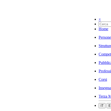
×
Home
Persone
Struttur
Compet
Pubblic
Profess
Corsi
Insegna
Terza M
IT
E