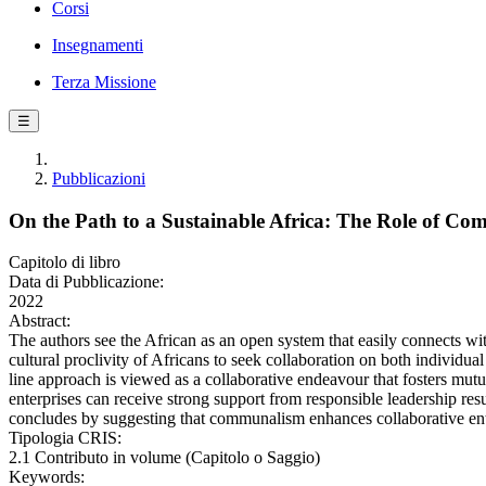
Corsi
Insegnamenti
Terza Missione
☰
Pubblicazioni
On the Path to a Sustainable Africa: The Role of Co
Capitolo di libro
Data di Pubblicazione:
2022
Abstract:
The authors see the African as an open system that easily connects with
cultural proclivity of Africans to seek collaboration on both individua
line approach is viewed as a collaborative endeavour that fosters mut
enterprises can receive strong support from responsible leadership res
concludes by suggesting that communalism enhances collaborative enter
Tipologia CRIS:
2.1 Contributo in volume (Capitolo o Saggio)
Keywords: