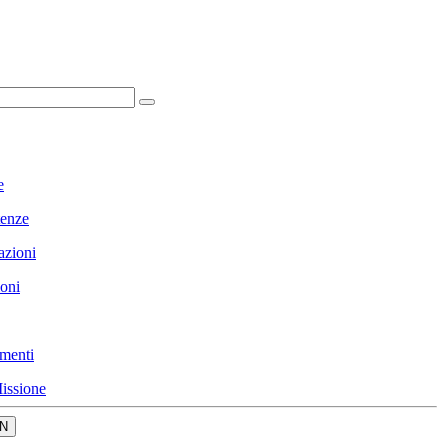
e
enze
azioni
ioni
menti
issione
N