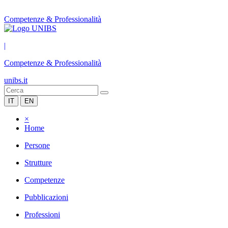
Competenze & Professionalità
|
Competenze & Professionalità
unibs.it
IT
EN
×
Home
Persone
Strutture
Competenze
Pubblicazioni
Professioni