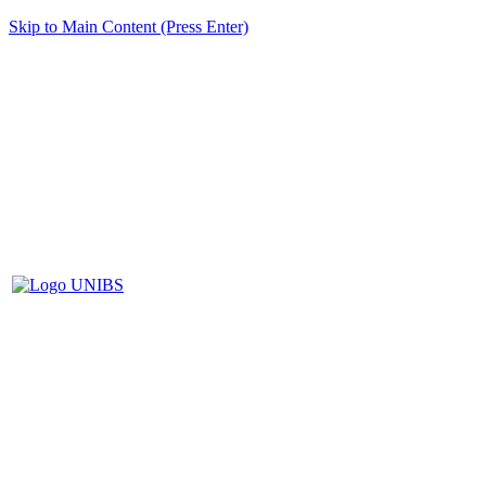
Skip to Main Content (Press Enter)