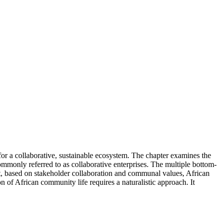
n for a collaborative, sustainable ecosystem. The chapter examines the
commonly referred to as collaborative enterprises. The multiple bottom-
hat, based on stakeholder collaboration and communal values, African
n of African community life requires a naturalistic approach. It