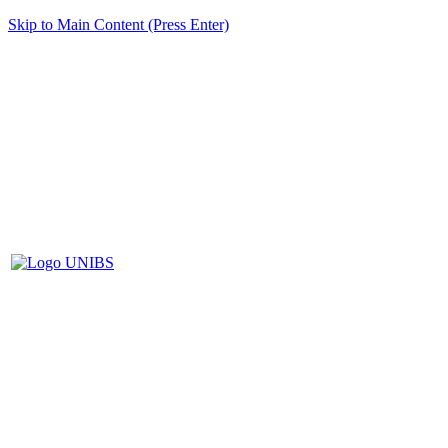
Skip to Main Content (Press Enter)