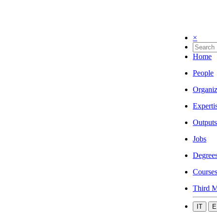
×
Home
People
Organiz
Experti
Outputs
Jobs
Degree
Course
Third M
IT
E