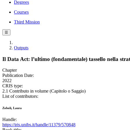
Degrees
Courses
Third Mission
☰
Outputs
Il Data Act: l’ultimo (fondamentale) tassello nella stra
Chapter
Publication Date:
2022
CRIS type:
2.1 Contributo in volume (Capitolo o Saggio)
List of contributors:
Zoboli, Laura
Handle:
https://iris.unibs.it/handle/11379/570848
Book title: