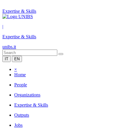
Expertise & Skills
|
Expertise & Skills
unibs.it
IT
EN
×
Home
People
Organizations
Expertise & Skills
Outputs
Jobs