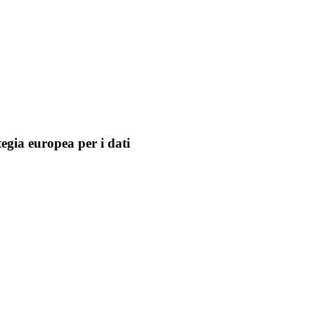
tegia europea per i dati