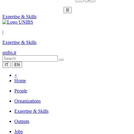
☰
Expertise & Skills
|
Expertise & Skills
unibs.it
IT
EN
×
Home
People
Organizations
Expertise & Skills
Outputs
Jobs