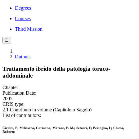
Degrees
Courses
Third Mission
☰
Outputs
Trattamento ibrido della patologia toraco-
addominale
Chapter
Publication Date:
2005
CRIS type:
2.1 Contributo in volume (Capitolo o Saggio)
List of contributors:
Civilini, E; Melissano, Germano; Marone, E. M.; Setacci, F; Bertoglio, L; Chiesa,
Roberto