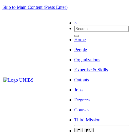
Skip to Main Content (Press Enter)
×
Home
People
Organizations
Expertise & Skills
Outputs
Jobs
Degrees
Courses
Third Mission
IT
EN