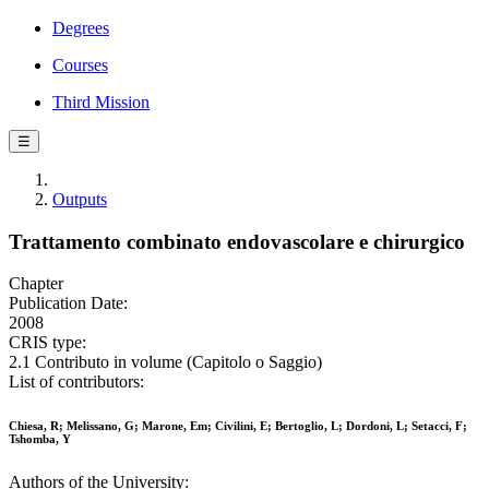
Degrees
Courses
Third Mission
☰
Outputs
Trattamento combinato endovascolare e chirurgico
Chapter
Publication Date:
2008
CRIS type:
2.1 Contributo in volume (Capitolo o Saggio)
List of contributors:
Chiesa, R; Melissano, G; Marone, Em; Civilini, E; Bertoglio, L; Dordoni, L; Setacci, F;
Tshomba, Y
Authors of the University: