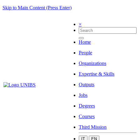
Skip to Main Content (Press Enter)
×
Home
People
Organizations
Expertise & Skills
Outputs
Jobs
Degrees
Courses
Third Mission
IT
EN