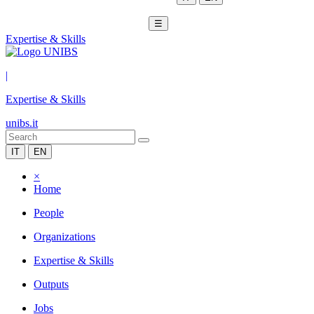
☰
Expertise & Skills
|
Expertise & Skills
unibs.it
IT
EN
×
Home
People
Organizations
Expertise & Skills
Outputs
Jobs