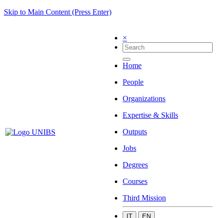
Skip to Main Content (Press Enter)
×
Home
People
Organizations
Expertise & Skills
Outputs
Jobs
Degrees
Courses
Third Mission
IT
EN