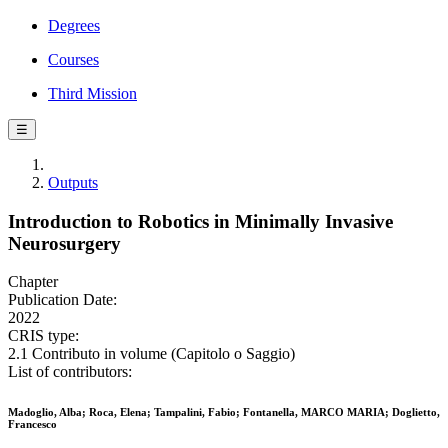
Degrees
Courses
Third Mission
☰
Outputs
Introduction to Robotics in Minimally Invasive
Neurosurgery
Chapter
Publication Date:
2022
CRIS type:
2.1 Contributo in volume (Capitolo o Saggio)
List of contributors:
Madoglio, Alba; Roca, Elena; Tampalini, Fabio; Fontanella, MARCO MARIA; Doglietto,
Francesco