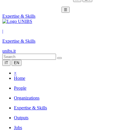
☰
Expertise & Skills
|
Expertise & Skills
unibs.it
IT
EN
×
Home
People
Organizations
Expertise & Skills
Outputs
Jobs