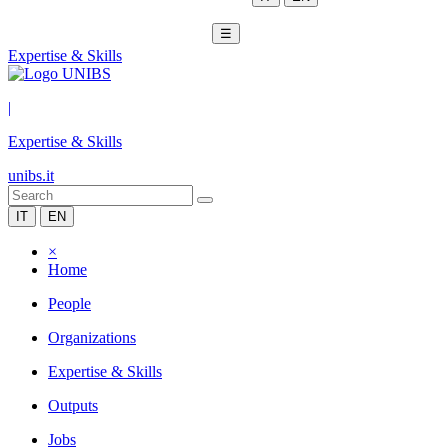
☰
Expertise & Skills
|
Expertise & Skills
unibs.it
IT
EN
×
Home
People
Organizations
Expertise & Skills
Outputs
Jobs