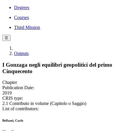
Degrees
Courses
Third Mission
☰
Outputs
I Gonzaga negli equilibri geopolitici del primo
Cinquecento
Chapter
Publication Date:
2019
CRIS type:
2.1 Contributo in volume (Capitolo o Saggio)
List of contributors:
Belfanti, Carlo