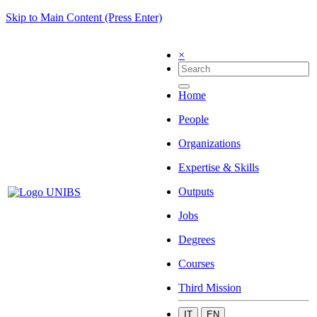
Skip to Main Content (Press Enter)
×
Home
People
Organizations
Expertise & Skills
Outputs
Jobs
Degrees
Courses
Third Mission
IT
EN