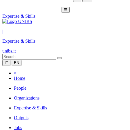
☰
Expertise & Skills
|
Expertise & Skills
unibs.it
IT
EN
×
Home
People
Organizations
Expertise & Skills
Outputs
Jobs