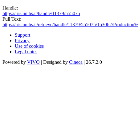
Handle:
https://iris.unibs.it/handle/11379/555075
Full Text:
https://iris.unibs.it/retrieve/handle/11379/555075/153062/Produc
Support
Privacy
Use of cookies
Legal notes
Powered by
VIVO
| Designed by
Cineca
| 26.7.2.0