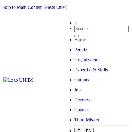
Skip to Main Content (Press Enter)
×
Home
People
Organizations
Expertise & Skills
Outputs
Jobs
Degrees
Courses
Third Mission
IT
EN