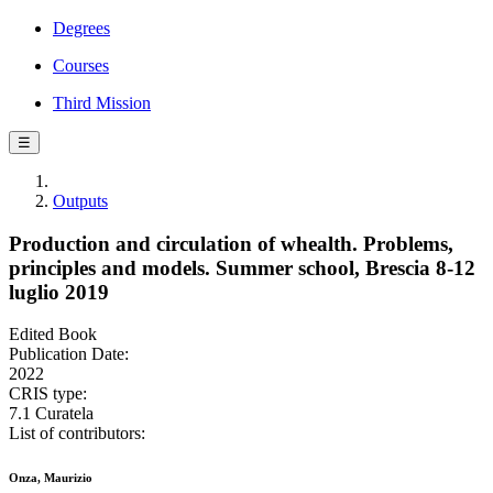
Degrees
Courses
Third Mission
☰
Outputs
Production and circulation of whealth. Problems,
principles and models. Summer school, Brescia 8-12
luglio 2019
Edited Book
Publication Date:
2022
CRIS type:
7.1 Curatela
List of contributors:
Onza, Maurizio