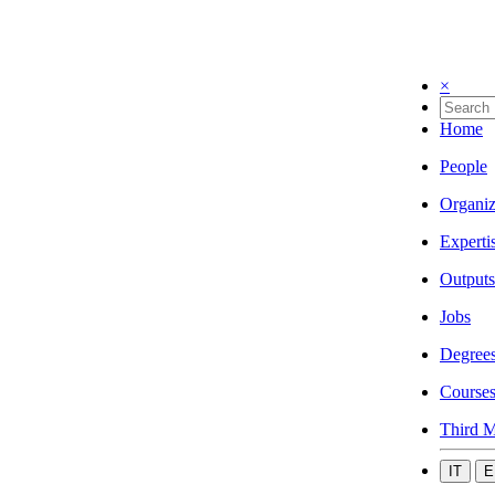
×
Home
People
Organiz
Experti
Outputs
Jobs
Degree
Course
Third M
IT
E