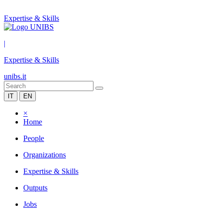
Expertise & Skills
|
Expertise & Skills
unibs.it
IT
EN
×
Home
People
Organizations
Expertise & Skills
Outputs
Jobs