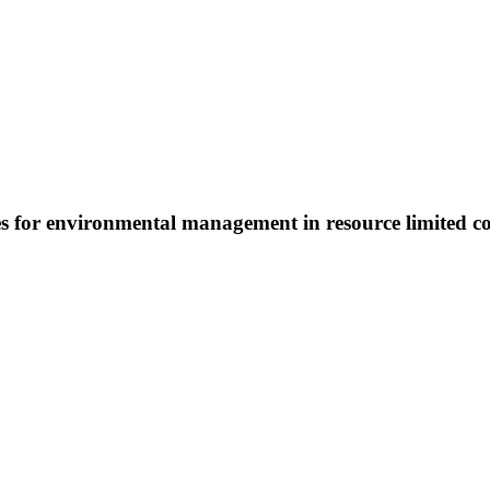
s for environmental management in resource limited c