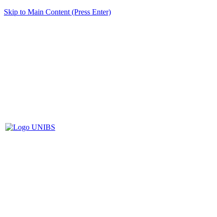
Skip to Main Content (Press Enter)