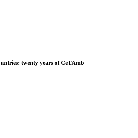
ountries: twenty years of CeTAmb