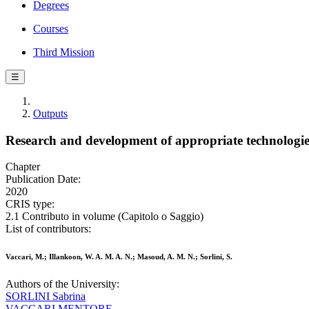
Degrees
Courses
Third Mission
☰
Outputs
Research and development of appropriate technologie
Chapter
Publication Date:
2020
CRIS type:
2.1 Contributo in volume (Capitolo o Saggio)
List of contributors:
Vaccari, M.; Illankoon, W. A. M. A. N.; Masoud, A. M. N.; Sorlini, S.
Authors of the University:
SORLINI Sabrina
VACCARI MENTORE