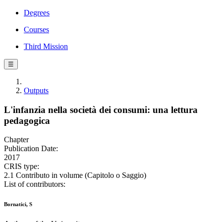
Degrees
Courses
Third Mission
☰
Outputs
L'infanzia nella società dei consumi: una lettura
pedagogica
Chapter
Publication Date:
2017
CRIS type:
2.1 Contributo in volume (Capitolo o Saggio)
List of contributors:
Bornatici, S