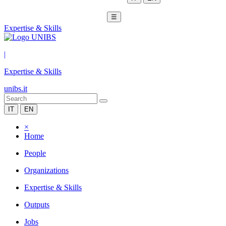
☰
Expertise & Skills
|
Expertise & Skills
unibs.it
IT
EN
×
Home
People
Organizations
Expertise & Skills
Outputs
Jobs