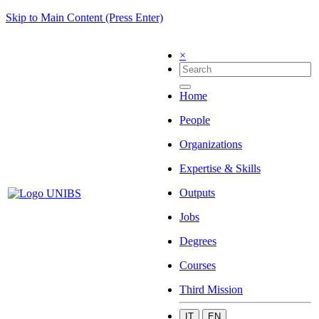
Skip to Main Content (Press Enter)
×
Home
People
Organizations
Expertise & Skills
Outputs
Jobs
Degrees
Courses
Third Mission
IT
EN