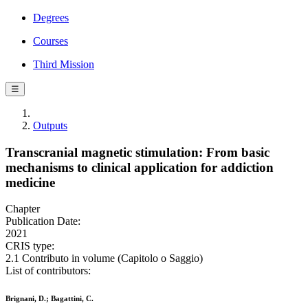
Degrees
Courses
Third Mission
☰
Outputs
Transcranial magnetic stimulation: From basic
mechanisms to clinical application for addiction
medicine
Chapter
Publication Date:
2021
CRIS type:
2.1 Contributo in volume (Capitolo o Saggio)
List of contributors:
Brignani, D.; Bagattini, C.