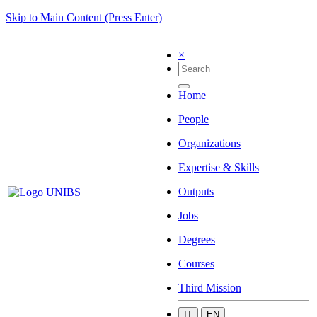
Skip to Main Content (Press Enter)
×
Home
People
Organizations
Expertise & Skills
Outputs
Jobs
Degrees
Courses
Third Mission
IT
EN