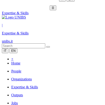
☰
Expertise & Skills
|
Expertise & Skills
unibs.it
IT
EN
×
Home
People
Organizations
Expertise & Skills
Outputs
Jobs