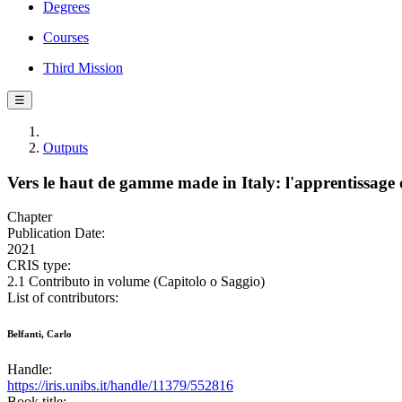
Degrees
Courses
Third Mission
☰
Outputs
Vers le haut de gamme made in Italy: l'apprentissage d
Chapter
Publication Date:
2021
CRIS type:
2.1 Contributo in volume (Capitolo o Saggio)
List of contributors:
Belfanti, Carlo
Handle:
https://iris.unibs.it/handle/11379/552816
Book title: