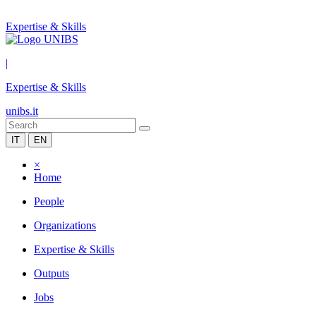
Expertise & Skills
|
Expertise & Skills
unibs.it
IT
EN
×
Home
People
Organizations
Expertise & Skills
Outputs
Jobs