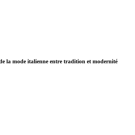
e la mode italienne entre tradition et modernité