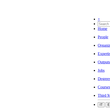
×
Home
People
Organiz
Experti
Outputs
Jobs
Degree
Course
Third M
IT
E