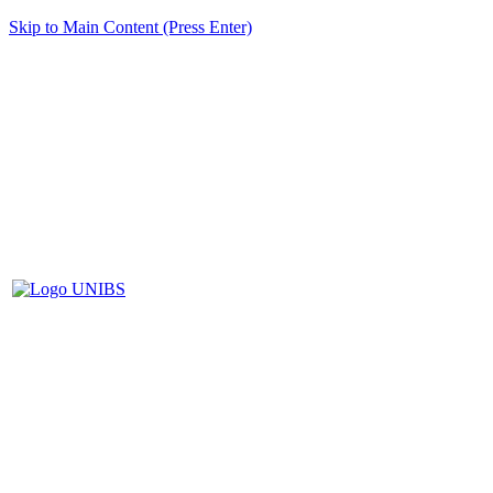
Skip to Main Content (Press Enter)