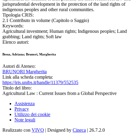
jurisprudential development in the protection of the land rights of
indigenous peoples and other rural communities.
Tipologia CRIS:
2.1 Contributo in volume (Capitolo o Saggio)
Keywords:
Agricultural investment; Human rights; Indigenous peoples; Land
grabbing; Land rights; Soft law
Elenco autori:
Bessa, Adriana; Brunori, Margherita
Autori di Ateneo:
BRUNORI Margherita
Link alla scheda completa:
https://iris.unibs.it/handle/11379/552535
Titolo del libro:
Agricultural Law : Current Issues from a Global Perspective
Assistenza
Privacy
Utilizzo dei cookie
Note legali
Realizzato con
VIVO
| Designed by
Cineca
| 26.7.2.0