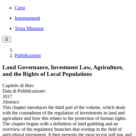
Corsi
Insegnamenti
Terza Missione
☰
Pubblicazioni
Land Governance, Investment Law, Agriculture,
and the Rights of Local Populations
Capitolo di libro
Data di Pubblicazione:
2017
Abstract:
This chapter introduces the third part of the volume, which deals
with the conundrum of the regulation of investments in land and
agriculture and how this relates to the protection of human rights.
The chapter begins with a definition of land grabbing and an
overview of the regulatory branches that overlap in the field of
agricultural investment. It then presents the most recent soft law and