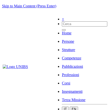
Skip to Main Content (Press Enter)
×
Home
Persone
Strutture
Competenze
Pubblicazioni
Professioni
Corsi
Insegnamenti
Terza Missione
IT
EN