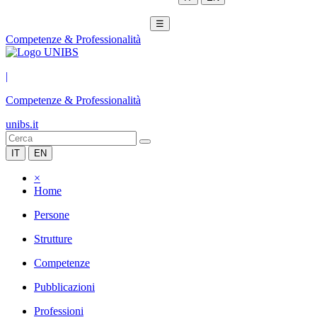
☰
Competenze & Professionalità
|
Competenze & Professionalità
unibs.it
IT
EN
×
Home
Persone
Strutture
Competenze
Pubblicazioni
Professioni