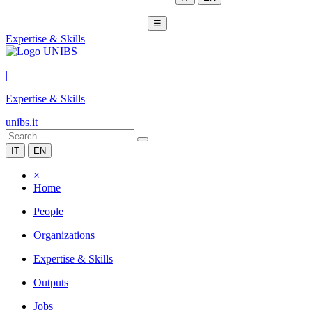
☰
Expertise & Skills
|
Expertise & Skills
unibs.it
IT
EN
×
Home
People
Organizations
Expertise & Skills
Outputs
Jobs