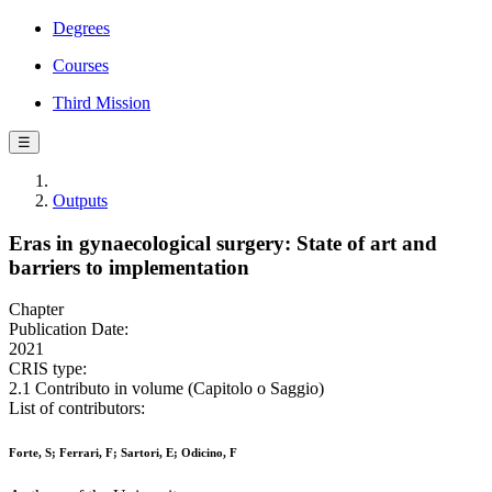
Degrees
Courses
Third Mission
☰
Outputs
Eras in gynaecological surgery: State of art and
barriers to implementation
Chapter
Publication Date:
2021
CRIS type:
2.1 Contributo in volume (Capitolo o Saggio)
List of contributors:
Forte, S; Ferrari, F; Sartori, E; Odicino, F