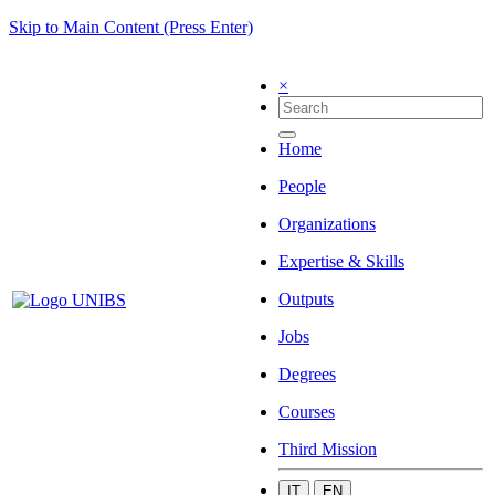
Skip to Main Content (Press Enter)
×
Home
People
Organizations
Expertise & Skills
Outputs
Jobs
Degrees
Courses
Third Mission
IT
EN