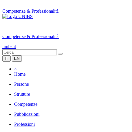
Competenze & Professionalità
|
Competenze & Professionalità
unibs.it
IT
EN
×
Home
Persone
Strutture
Competenze
Pubblicazioni
Professioni