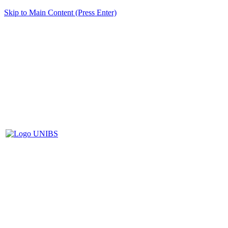
Skip to Main Content (Press Enter)