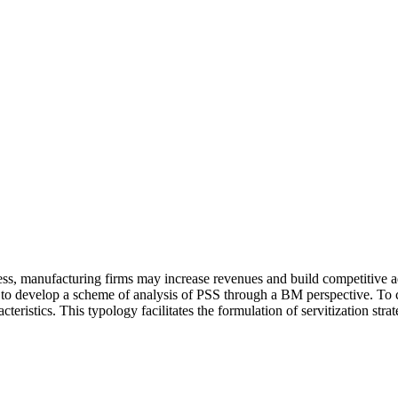
ess, manufacturing firms may increase revenues and build competitive adv
ies to develop a scheme of analysis of PSS through a BM perspective. To 
eristics. This typology facilitates the formulation of servitization str