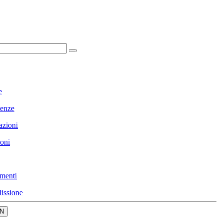
e
enze
azioni
ioni
menti
issione
N