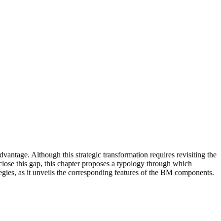
antage. Although this strategic transformation requires revisiting the
close this gap, this chapter proposes a typology through which
ategies, as it unveils the corresponding features of the BM components.