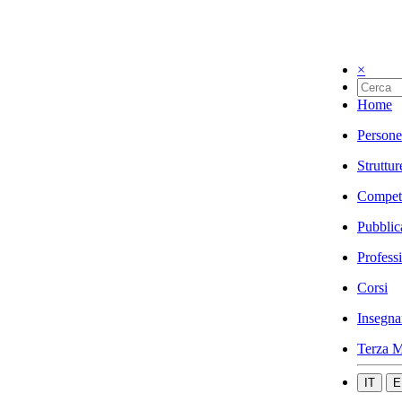
×
Home
Persone
Struttur
Compet
Pubblic
Profess
Corsi
Insegna
Terza M
IT
E