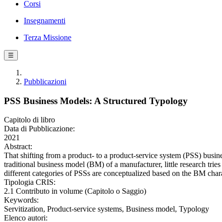
Corsi
Insegnamenti
Terza Missione
☰
Pubblicazioni
PSS Business Models: A Structured Typology
Capitolo di libro
Data di Pubblicazione:
2021
Abstract:
That shifting from a product- to a product-service system (PSS) busin
traditional business model (BM) of a manufacturer, little research tr
different categories of PSSs are conceptualized based on the BM charact
Tipologia CRIS:
2.1 Contributo in volume (Capitolo o Saggio)
Keywords:
Servitization, Product-service systems, Business model, Typology
Elenco autori: