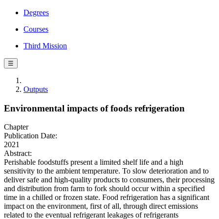
Degrees
Courses
Third Mission
☰
Outputs
Environmental impacts of foods refrigeration
Chapter
Publication Date:
2021
Abstract:
Perishable foodstuffs present a limited shelf life and a high
sensitivity to the ambient temperature. To slow deterioration and to
deliver safe and high-quality products to consumers, their processing
and distribution from farm to fork should occur within a specified
time in a chilled or frozen state. Food refrigeration has a significant
impact on the environment, first of all, through direct emissions
related to the eventual refrigerant leakages of refrigerants