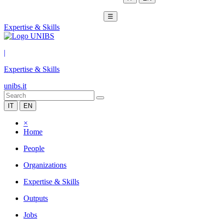
☰
Expertise & Skills
|
Expertise & Skills
unibs.it
IT
EN
×
Home
People
Organizations
Expertise & Skills
Outputs
Jobs