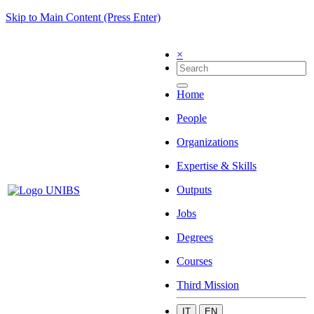
Skip to Main Content (Press Enter)
×
Home
People
Organizations
Expertise & Skills
Outputs
Jobs
Degrees
Courses
Third Mission
IT
EN