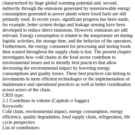
characterized by huge global warming potential and, second,
indirectly through the emissions generated by nonrenewable energy
consumption generated in power plants where fossil fuels are still
primarily used. In recent years, significant progress has been made,
for example, better system design and leakage sensing have been
developed to reduce direct emissions. However, emissions are still
relevant. Energy consumption is related to the temperature set during
logistic activities, the storage time, and the behavior of the operators.
Furthermore, the energy consumed for processing and storing foods
then wasted throughout the supply chain is lost. The present chapter
investigates how cold chains in the food sector contribute to
environmental issues and to identify best practices that allow
decreasing the environmental impact by lowering energy
consumptions and quality losses. These best practices can belong to
investments in more efficient technologies or the implementation of
maintenance and operational practices as well as better coordination
across actors of the chain.
CRIS type:
2.1 Contributo in volume (Capitolo o Saggio)
Keywords:
Cold chain, environmental impact, energy consumption, energy
efficiency, quality degradation, food supply chain, refrigeration, life
cycle perspective
List of contributors: