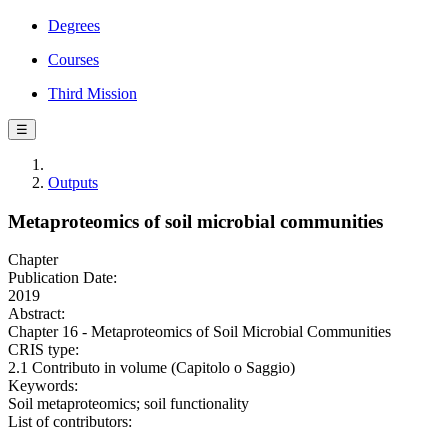
Degrees
Courses
Third Mission
☰
Outputs
Metaproteomics of soil microbial communities
Chapter
Publication Date:
2019
Abstract:
Chapter 16 - Metaproteomics of Soil Microbial Communities
CRIS type:
2.1 Contributo in volume (Capitolo o Saggio)
Keywords:
Soil metaproteomics; soil functionality
List of contributors: