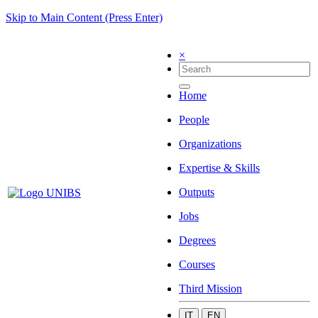
Skip to Main Content (Press Enter)
×
Home
People
Organizations
Expertise & Skills
Outputs
Jobs
Degrees
Courses
Third Mission
IT
EN