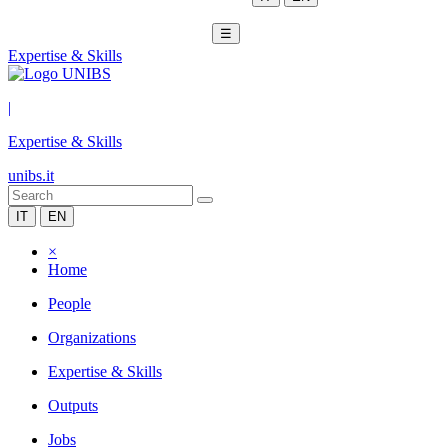
☰
Expertise & Skills
|
Expertise & Skills
unibs.it
IT
EN
×
Home
People
Organizations
Expertise & Skills
Outputs
Jobs