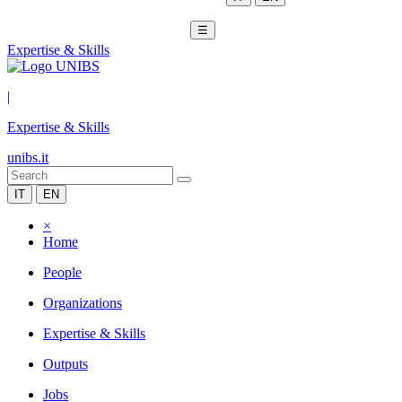
☰
Expertise & Skills
|
Expertise & Skills
unibs.it
IT
EN
×
Home
People
Organizations
Expertise & Skills
Outputs
Jobs