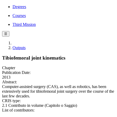
Degrees
Courses
Third Mission
☰
Outputs
Tibiofemoral joint kinematics
Chapter
Publication Date:
2013
Abstract:
Computer-assisted surgery (CAS), as well as robotics, has been
extensively used for tibiofemoral joint surgery over the course of the
last few decades.
CRIS type:
2.1 Contributo in volume (Capitolo o Saggio)
List of contributors: