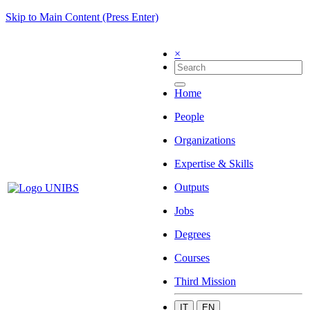
Skip to Main Content (Press Enter)
×
Home
People
Organizations
Expertise & Skills
Outputs
Jobs
Degrees
Courses
Third Mission
IT
EN