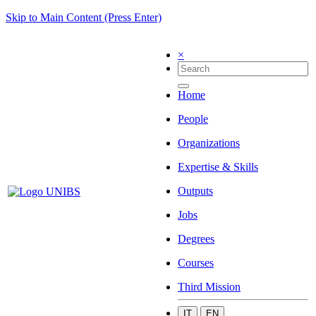
Skip to Main Content (Press Enter)
×
Home
People
Organizations
Expertise & Skills
Outputs
Jobs
Degrees
Courses
Third Mission
IT
EN