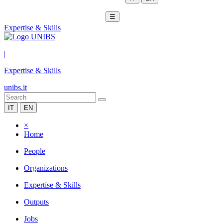
☰
Expertise & Skills
|
Expertise & Skills
unibs.it
IT
EN
×
Home
People
Organizations
Expertise & Skills
Outputs
Jobs