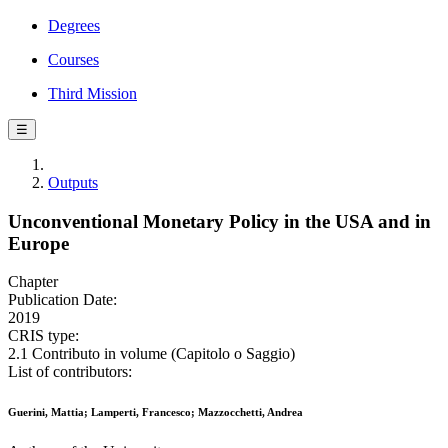
Degrees
Courses
Third Mission
☰
Outputs
Unconventional Monetary Policy in the USA and in
Europe
Chapter
Publication Date:
2019
CRIS type:
2.1 Contributo in volume (Capitolo o Saggio)
List of contributors:
Guerini, Mattia; Lamperti, Francesco; Mazzocchetti, Andrea