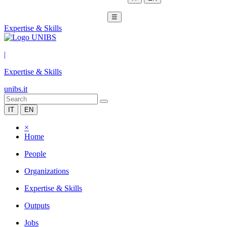
☰
Expertise & Skills
|
Expertise & Skills
unibs.it
IT
EN
×
Home
People
Organizations
Expertise & Skills
Outputs
Jobs