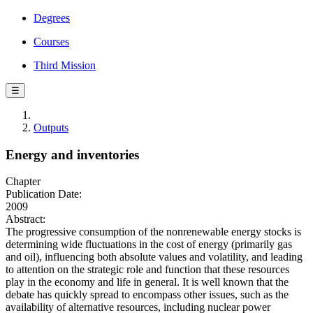
Degrees
Courses
Third Mission
☰
Outputs
Energy and inventories
Chapter
Publication Date:
2009
Abstract:
The progressive consumption of the nonrenewable energy stocks is
determining wide fluctuations in the cost of energy (primarily gas
and oil), influencing both absolute values and volatility, and leading
to attention on the strategic role and function that these resources
play in the economy and life in general. It is well known that the
debate has quickly spread to encompass other issues, such as the
availability of alternative resources, including nuclear power