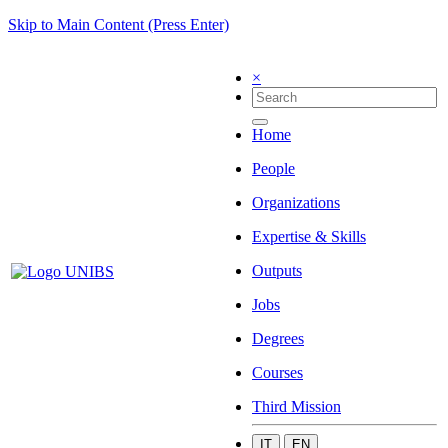
Skip to Main Content (Press Enter)
×
Home
People
Organizations
Expertise & Skills
Outputs
Jobs
Degrees
Courses
Third Mission
IT
EN