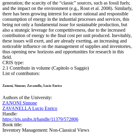
generation; the scarcity of the “classic” sources, such as fossil fuels;
and the impact on the environment (e.g., Rout et al. 2008). Similarly,
there has been growing interest for a more rational and responsible
consumption of energy in the industrial processes and services, this
being not only a fundamental issue for sustainable production, but
also a strategic leverage for competitiveness, due to the increased
contribution of energy to the final cost per unit produced. Inevitably,
these issues will exert, and are already exerting, an increasing and
noticeable influence on the management of supplies and inventories,
thus opening new horizons and opportunities for research in this
field.
CRIS type:
2.1 Contributo in volume (Capitolo o Saggio)
List of contributors:
Zanoni, Simone; Zavanella, Lucio Enrico
Authors of the University:
ZANONI Simone
ZAVANELLA Lucio Enrico
Handle:
https://iris.unibs.it/handle/11379/572806
Book title:
Inventory Management: Non-Classical Views