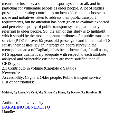
means, for instance, a suitable transport system for all, and in
particular for vulnerable people as older people. A lot of studies
presented interesting contributes on how older people choose to
move and initiatives taken to address their public transport
requirements, but no attention has been given to evaluate expected
and perceived quality of public transport system, particularly
referring to older people. So, the aim of this study is to highlight
which should be the most important attributes of a public transport
service (PTS) for over 65 years old passengers and if the local PTS
satisfy their desires. By an intercept on board survey in the
metropolitan area of Cagliari, it has been shown that, for all users,
PTS appears qualitatively adequate with respect to each attribute
analysed and vulnerable customers are more satisfied than all.
CRIS type:
2.1 Contributo in volume (Capitolo o Saggio)
Keywords:
Accessibility; Cagliari; Older people; Public transport service
List of contributors:
Maltinti, F.; Rassu, N.; Coni, M.; Garau, C.; Pinna, F.; Devoto, R.; Barabino, B.
Authors of the University:
BARABINO BENEDETTO
Handle: