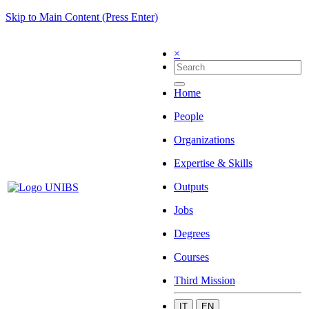
Skip to Main Content (Press Enter)
×
Home
People
Organizations
Expertise & Skills
Outputs
Jobs
Degrees
Courses
Third Mission
IT
EN