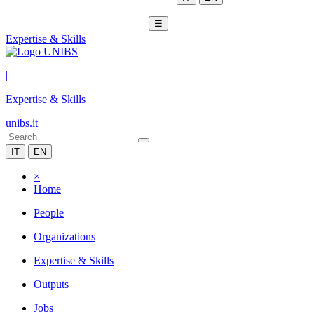
☰
Expertise & Skills
|
Expertise & Skills
unibs.it
IT
EN
×
Home
People
Organizations
Expertise & Skills
Outputs
Jobs