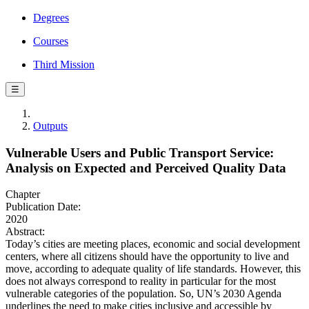
Degrees
Courses
Third Mission
☰
Outputs
Vulnerable Users and Public Transport Service:
Analysis on Expected and Perceived Quality Data
Chapter
Publication Date:
2020
Abstract:
Today’s cities are meeting places, economic and social development
centers, where all citizens should have the opportunity to live and
move, according to adequate quality of life standards. However, this
does not always correspond to reality in particular for the most
vulnerable categories of the population. So, UN’s 2030 Agenda
underlines the need to make cities inclusive and accessible by