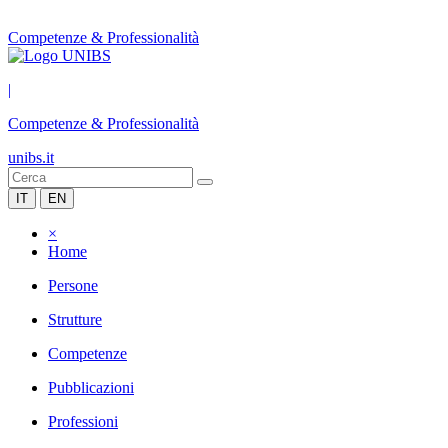
Competenze & Professionalità
|
Competenze & Professionalità
unibs.it
IT
EN
×
Home
Persone
Strutture
Competenze
Pubblicazioni
Professioni