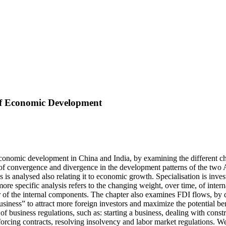
 of Economic Development
economic development in China and India, by examining the different char
of convergence and divergence in the development patterns of the two As
 is analysed also relating it to economic growth. Specialisation is inve
more specific analysis refers to the changing weight, over time, of inte
r of the internal components. The chapter also examines FDI flows, by d
siness” to attract more foreign investors and maximize the potential ben
 business regulations, such as: starting a business, dealing with construct
nforcing contracts, resolving insolvency and labor market regulations. W