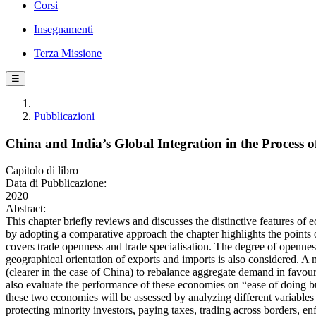
Corsi
Insegnamenti
Terza Missione
☰
Pubblicazioni
China and India’s Global Integration in the Process
Capitolo di libro
Data di Pubblicazione:
2020
Abstract:
This chapter briefly reviews and discusses the distinctive features of 
by adopting a comparative approach the chapter highlights the points 
covers trade openness and trade specialisation. The degree of openness
geographical orientation of exports and imports is also considered. A 
(clearer in the case of China) to rebalance aggregate demand in favou
also evaluate the performance of these economies on “ease of doing bu
these two economies will be assessed by analyzing different variables of
protecting minority investors, paying taxes, trading across borders, e