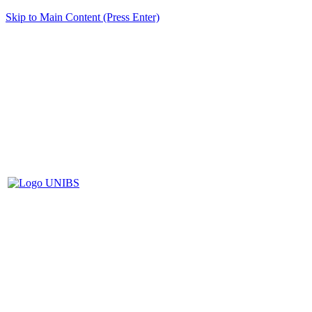
Skip to Main Content (Press Enter)