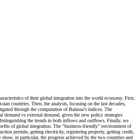
acteristics of their global integration into the world economy. First,
ian countries. Then, the analysis, focusing on the last decades,
stigated through the computation of Balassa’s indices. The
rnal demand vs external demand, given the new policy strategies
istinguishing the trends in both inflows and outflows. Finally, we
efits of global integration. The “business-friendly” environment of
ion permits, getting electricity, registering property, getting credit,
e show, in particular, the progress achieved by the two countries and