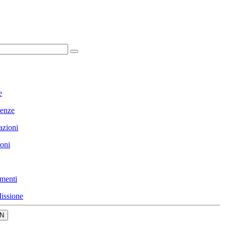
e
enze
azioni
ioni
menti
issione
N