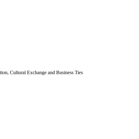
tion, Cultural Exchange and Business Ties