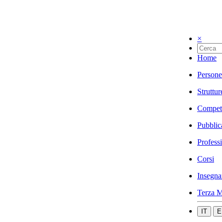
×
Home
Persone
Struttur
Compet
Pubblic
Profess
Corsi
Insegna
Terza M
IT
E