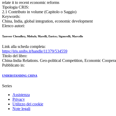
relate it to recent economic reforms
Tipologia CRIS:
2.1 Contributo in volume (Capitolo o Saggio)
Keywords:
China, India, global integration, economic development
Elenco autori:
Tanveer Choudhry, Misbah; Marelli, Enrico; Signorelli, Marcello
Link alla scheda completa:
https://iris.unibs.it/handle/11379/534559
Titolo del libro:
China-India Relations. Geo-political Competition, Economic Coopera
Pubblicato in:
UNDERSTANDING CHINA
Series
Assistenza
Privacy
Utilizzo dei cookie
Note legali