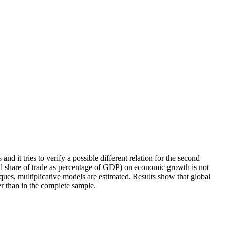
t tries to verify a possible different relation for the second
and share of trade as percentage of GDP) on economic growth is not
ques, multiplicative models are estimated. Results show that global
 than in the complete sample.