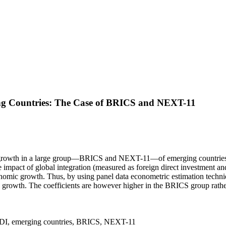
ng Countries: The Case of BRICS and NEXT-11
 growth in a large group—BRICS and NEXT-11—of emerging countries and i
e impact of global integration (measured as foreign direct investment 
conomic growth. Thus, by using panel data econometric estimation techni
rowth. The coefficients are however higher in the BRICS group rather
, FDI, emerging countries, BRICS, NEXT-11