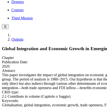
Degrees
Courses
Third Mission
☰
Outputs
Global Integration and Economic Growth in Emergi
Chapter
Publication Date:
2020
Abstract:
This paper investigates the impact of global integration on economic
group. The period of analysis is 1980–2015. Our hypothesis is that th
only direct but also indirect through various other determinants of e
integration—both trade openness and FDI inflow—benefits economic g
CRIS type:
2.1 Contributo in volume (Capitolo o Saggio)
Keywords:
Globalisation, global integration, economic growth, trade openness