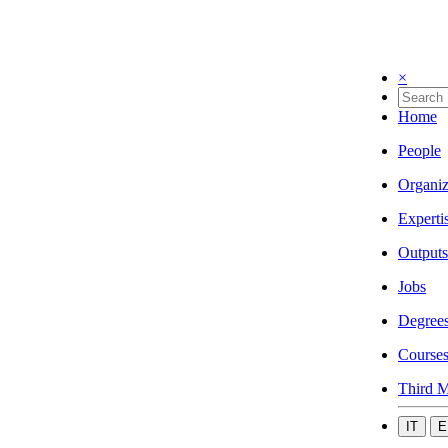
×
Home
People
Organiz
Experti
Outputs
Jobs
Degree
Course
Third M
IT
E