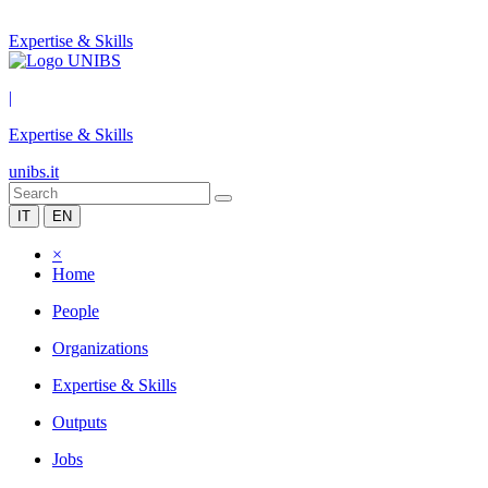
Expertise & Skills
|
Expertise & Skills
unibs.it
IT
EN
×
Home
People
Organizations
Expertise & Skills
Outputs
Jobs