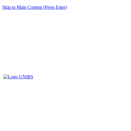
Skip to Main Content (Press Enter)