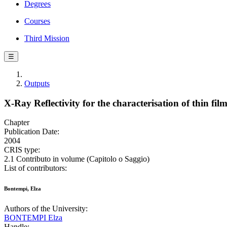
Degrees
Courses
Third Mission
☰
Outputs
X-Ray Reflectivity for the characterisation of thin fil
Chapter
Publication Date:
2004
CRIS type:
2.1 Contributo in volume (Capitolo o Saggio)
List of contributors:
Bontempi, Elza
Authors of the University:
BONTEMPI Elza
Handle: