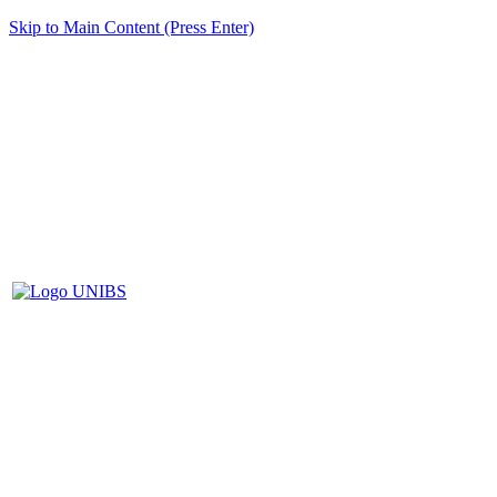
Skip to Main Content (Press Enter)