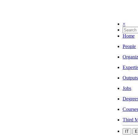
×
Home
People
Organiz
Experti
Outputs
Jobs
Degree
Course
Third M
IT
E