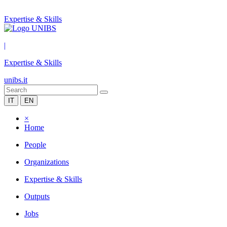
Expertise & Skills
|
Expertise & Skills
unibs.it
IT
EN
×
Home
People
Organizations
Expertise & Skills
Outputs
Jobs