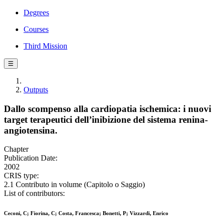
Degrees
Courses
Third Mission
☰
Outputs
Dallo scompenso alla cardiopatia ischemica: i nuovi
target terapeutici dell’inibizione del sistema renina-
angiotensina.
Chapter
Publication Date:
2002
CRIS type:
2.1 Contributo in volume (Capitolo o Saggio)
List of contributors:
Ceconi, C; Fiorina, C; Costa, Francesca; Bonetti, P; Vizzardi, Enrico