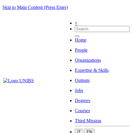
Skip to Main Content (Press Enter)
×
Home
People
Organizations
Expertise & Skills
Outputs
Jobs
Degrees
Courses
Third Mission
IT
EN