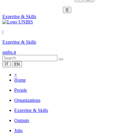
☰
Expertise & Skills
|
Expertise & Skills
unibs.it
IT
EN
×
Home
People
Organizations
Expertise & Skills
Outputs
Jobs