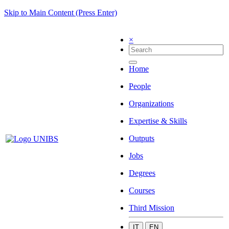
Skip to Main Content (Press Enter)
×
Home
People
Organizations
Expertise & Skills
Outputs
Jobs
Degrees
Courses
Third Mission
IT
EN