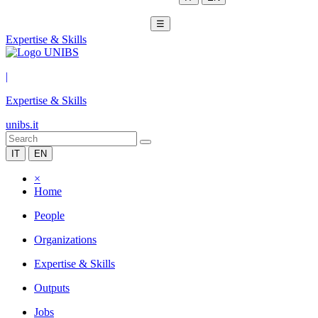
☰
Expertise & Skills
|
Expertise & Skills
unibs.it
IT
EN
×
Home
People
Organizations
Expertise & Skills
Outputs
Jobs