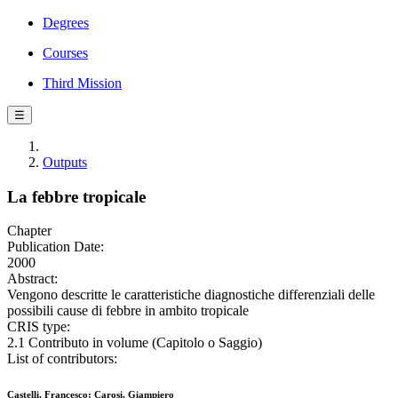
Degrees
Courses
Third Mission
☰
Outputs
La febbre tropicale
Chapter
Publication Date:
2000
Abstract:
Vengono descritte le caratteristiche diagnostiche differenziali delle
possibili cause di febbre in ambito tropicale
CRIS type:
2.1 Contributo in volume (Capitolo o Saggio)
List of contributors:
Castelli, Francesco; Carosi, Giampiero