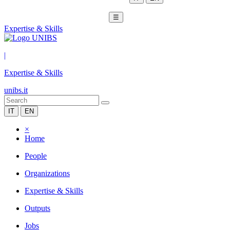
☰
Expertise & Skills
|
Expertise & Skills
unibs.it
IT
EN
×
Home
People
Organizations
Expertise & Skills
Outputs
Jobs