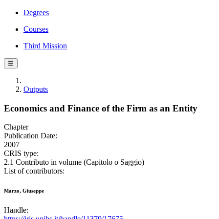
Degrees
Courses
Third Mission
☰
Outputs
Economics and Finance of the Firm as an Entity
Chapter
Publication Date:
2007
CRIS type:
2.1 Contributo in volume (Capitolo o Saggio)
List of contributors:
Marzo, Giuseppe
Handle:
https://iris.unibs.it/handle/11379/17675