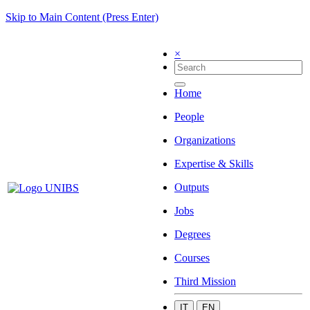
Skip to Main Content (Press Enter)
×
Home
People
Organizations
Expertise & Skills
Outputs
Jobs
Degrees
Courses
Third Mission
IT
EN