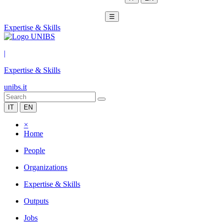
☰
Expertise & Skills
|
Expertise & Skills
unibs.it
IT
EN
×
Home
People
Organizations
Expertise & Skills
Outputs
Jobs