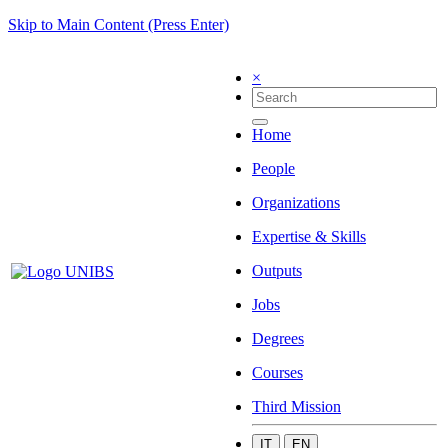
Skip to Main Content (Press Enter)
×
Home
People
Organizations
Expertise & Skills
Outputs
Jobs
Degrees
Courses
Third Mission
IT
EN