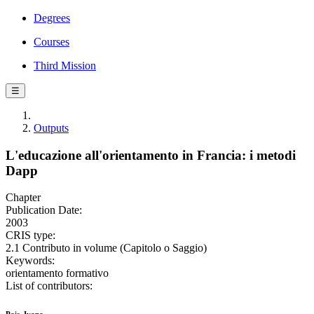
Degrees
Courses
Third Mission
☰
Outputs
L'educazione all'orientamento in Francia: i metodi
Dapp
Chapter
Publication Date:
2003
CRIS type:
2.1 Contributo in volume (Capitolo o Saggio)
Keywords:
orientamento formativo
List of contributors: