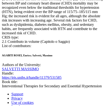
between BP and coronary heart disease (CHD) mortality may be
recognized even below the traditional thresholds for hypertension
(HTN), being evident over the BP range of 115/75–185/115 mm
Hg; the increased risk is evident for all ages, although the absolute
risk increases with increasing age. Several risk factors for CHD,
such as dyslipidemia, diabetes mellitus, obesity, and sedentary
habits, are frequently associated with HTN and contribute to the
increased risk of CHD.
CRIS type:
2.1 Contributo in volume (Capitolo o Saggio)
List of contributors:
AGABITI ROSEI, Enrico; Salvetti, Massimo
Authors of the University:
SALVETTI MASSIMO
Handle:
https://iris.unibs.it/handle/11379/531585
Book title:
Interventional Therapies for Secondary and Essential Hypertension
Support
Privacy
Use of cookies