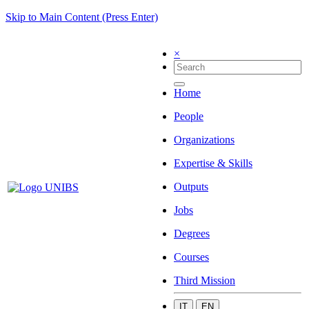
Skip to Main Content (Press Enter)
×
Home
People
Organizations
Expertise & Skills
Outputs
Jobs
Degrees
Courses
Third Mission
IT
EN