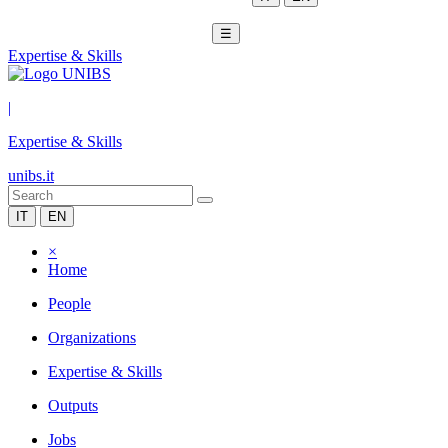
☰
Expertise & Skills
|
Expertise & Skills
unibs.it
IT
EN
×
Home
People
Organizations
Expertise & Skills
Outputs
Jobs