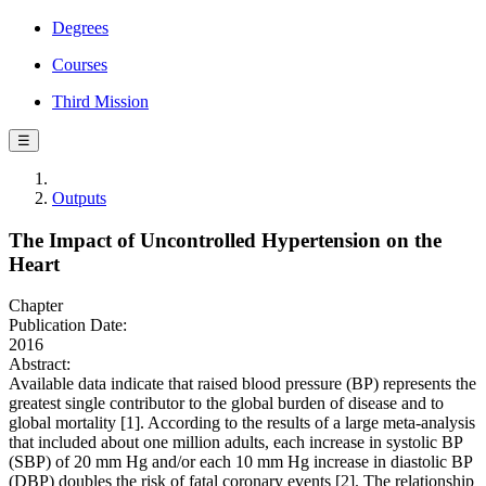
Degrees
Courses
Third Mission
☰
Outputs
The Impact of Uncontrolled Hypertension on the
Heart
Chapter
Publication Date:
2016
Abstract:
Available data indicate that raised blood pressure (BP) represents the
greatest single contributor to the global burden of disease and to
global mortality [1]. According to the results of a large meta-analysis
that included about one million adults, each increase in systolic BP
(SBP) of 20 mm Hg and/or each 10 mm Hg increase in diastolic BP
(DBP) doubles the risk of fatal coronary events [2]. The relationship