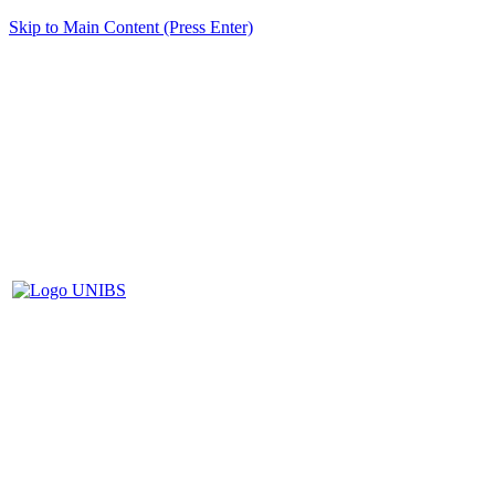
Skip to Main Content (Press Enter)