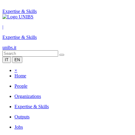
Expertise & Skills
|
Expertise & Skills
unibs.it
IT
EN
×
Home
People
Organizations
Expertise & Skills
Outputs
Jobs