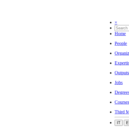
×
Home
People
Organiz
Experti
Outputs
Jobs
Degree
Course
Third M
IT
E