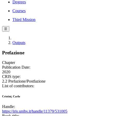
Degrees
Courses
Third Mission
☰
Outputs
Prefazione
Chapter
Publication Date:
2020
CRIS type:
2.2 Prefazione/Postfazione
List of contributors:
Cristini, Carlo
Handle:
https://iris.unibs.it/handle/11379/531005
Book title: