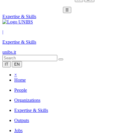
☰
Expertise & Skills
|
Expertise & Skills
unibs.it
IT
EN
×
Home
People
Organizations
Expertise & Skills
Outputs
Jobs