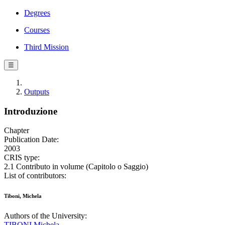
Degrees
Courses
Third Mission
☰
Outputs
Introduzione
Chapter
Publication Date:
2003
CRIS type:
2.1 Contributo in volume (Capitolo o Saggio)
List of contributors:
Tiboni, Michela
Authors of the University:
TIBONI Michela