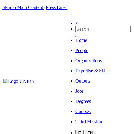
Skip to Main Content (Press Enter)
×
Home
People
Organizations
Expertise & Skills
Outputs
Jobs
Degrees
Courses
Third Mission
IT
EN