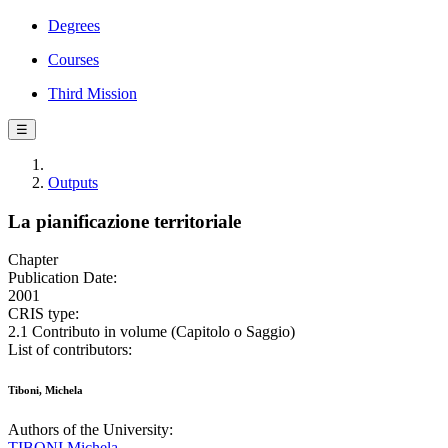
Degrees
Courses
Third Mission
☰
Outputs
La pianificazione territoriale
Chapter
Publication Date:
2001
CRIS type:
2.1 Contributo in volume (Capitolo o Saggio)
List of contributors:
Tiboni, Michela
Authors of the University:
TIBONI Michela