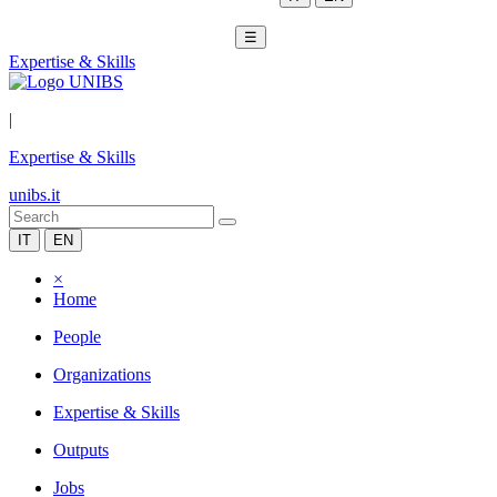
☰
Expertise & Skills
|
Expertise & Skills
unibs.it
IT
EN
×
Home
People
Organizations
Expertise & Skills
Outputs
Jobs