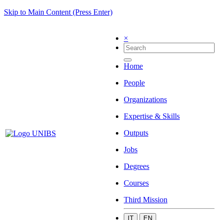
Skip to Main Content (Press Enter)
×
Home
People
Organizations
Expertise & Skills
Outputs
Jobs
Degrees
Courses
Third Mission
IT
EN