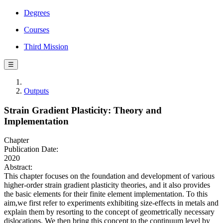
Degrees
Courses
Third Mission
☰
Outputs
Strain Gradient Plasticity: Theory and
Implementation
Chapter
Publication Date:
2020
Abstract:
This chapter focuses on the foundation and development of various
higher-order strain gradient plasticity theories, and it also provides
the basic elements for their finite element implementation. To this
aim,we first refer to experiments exhibiting size-effects in metals and
explain them by resorting to the concept of geometrically necessary
dislocations. We then bring this concept to the continuum level by