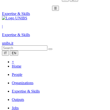
☰
Expertise & Skills
|
Expertise & Skills
unibs.it
IT
EN
×
Home
People
Organizations
Expertise & Skills
Outputs
Jobs