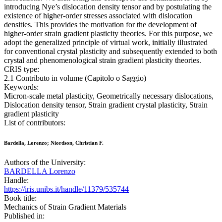
introducing Nye’s dislocation density tensor and by postulating the
existence of higher-order stresses associated with dislocation
densities. This provides the motivation for the development of
higher-order strain gradient plasticity theories. For this purpose, we
adopt the generalized principle of virtual work, initially illustrated
for conventional crystal plasticity and subsequently extended to both
crystal and phenomenological strain gradient plasticity theories.
CRIS type:
2.1 Contributo in volume (Capitolo o Saggio)
Keywords:
Micron-scale metal plasticity, Geometrically necessary dislocations,
Dislocation density tensor, Strain gradient crystal plasticity, Strain
gradient plasticity
List of contributors:
Bardella, Lorenzo; Niordson, Christian F.
Authors of the University:
BARDELLA Lorenzo
Handle:
https://iris.unibs.it/handle/11379/535744
Book title:
Mechanics of Strain Gradient Materials
Published in: