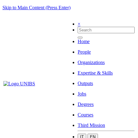
Skip to Main Content (Press Enter)
×
Home
People
Organizations
Expertise & Skills
Outputs
Jobs
Degrees
Courses
Third Mission
IT
EN