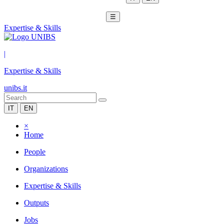
☰
Expertise & Skills
|
Expertise & Skills
unibs.it
IT
EN
×
Home
People
Organizations
Expertise & Skills
Outputs
Jobs