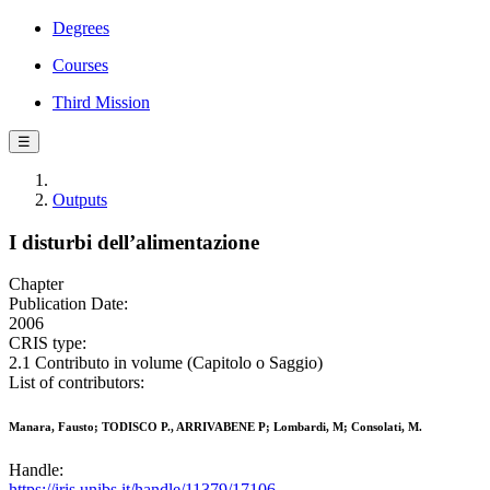
Degrees
Courses
Third Mission
☰
Outputs
I disturbi dell’alimentazione
Chapter
Publication Date:
2006
CRIS type:
2.1 Contributo in volume (Capitolo o Saggio)
List of contributors:
Manara, Fausto; TODISCO P., ARRIVABENE P; Lombardi, M; Consolati, M.
Handle:
https://iris.unibs.it/handle/11379/17106