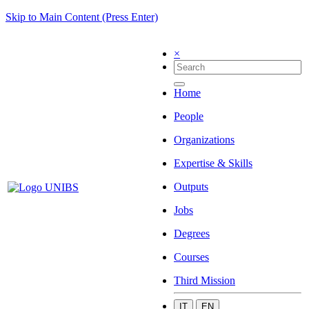
Skip to Main Content (Press Enter)
×
Home
People
Organizations
Expertise & Skills
Outputs
Jobs
Degrees
Courses
Third Mission
IT
EN